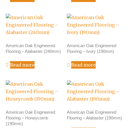
American Oak Engineered
American Oak Engineered
Flooring – Alabaster (240mm)
Flooring – Ivory (190mm)
Read more
Read more
American Oak Engineered
American Oak Engineered
Flooring – Honeycomb
Flooring – Alabaster (190mm)
(190mm)