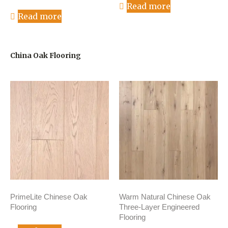
Read more
Read more
China Oak Flooring
PrimeLite Chinese Oak
Warm Natural Chinese Oak
Flooring
Three-Layer Engineered
Flooring