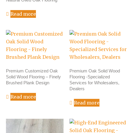
Read more
Premium Customized Oak
Premium Oak Solid Wood
Solid Wood Flooring – Finely
Flooring -Specialized
Brushed Plank Design
Services for Wholesalers,
Dealers
Read more
Read more