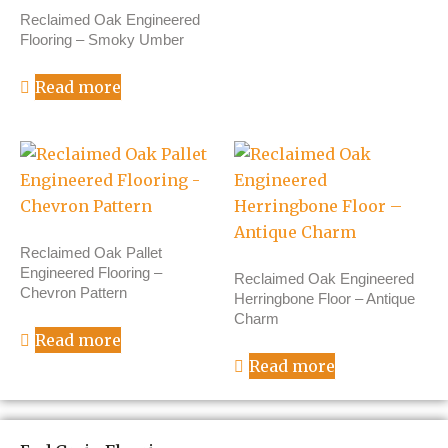
Reclaimed Oak Engineered
Flooring – Smoky Umber
Read more
Reclaimed Oak Pallet
Engineered Flooring –
Reclaimed Oak Engineered
Chevron Pattern
Herringbone Floor – Antique
Charm
Read more
Read more