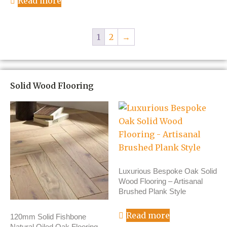
Read more
1
2
→
Solid Wood Flooring
Luxurious Bespoke Oak Solid
Wood Flooring – Artisanal
Brushed Plank Style
Read more
120mm Solid Fishbone
Natural Oiled Oak Flooring