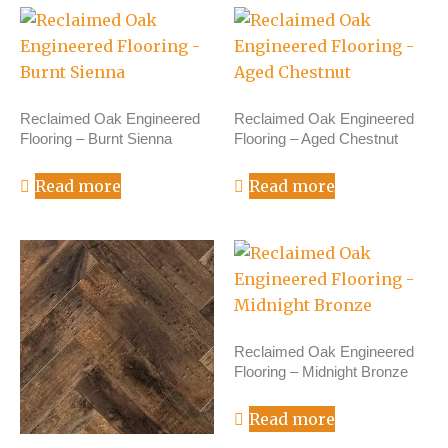
Reclaimed Oak Engineered
Reclaimed Oak Engineered
Flooring – Burnt Sienna
Flooring – Aged Chestnut
Read more
Read more
Reclaimed Oak Engineered
Flooring – Midnight Bronze
Read more