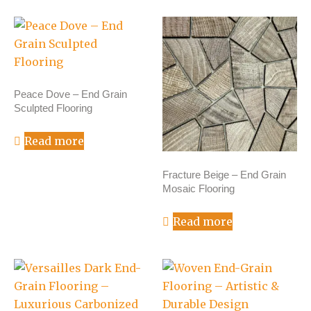
Peace Dove – End Grain
Sculpted Flooring
Read more
Fracture Beige – End Grain
Mosaic Flooring
Read more