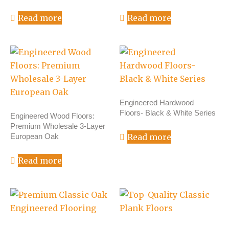
Read more
Read more
Engineered Hardwood
Floors- Black & White Series
Engineered Wood Floors:
Premium Wholesale 3-Layer
European Oak
Read more
Read more