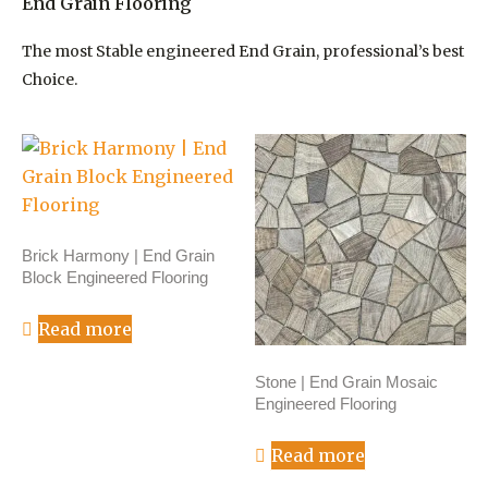
End Grain Flooring
The most Stable engineered End Grain, professional’s best
Choice.
Brick Harmony | End Grain
Block Engineered Flooring
Read more
Stone | End Grain Mosaic
Engineered Flooring
Read more