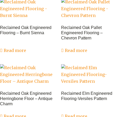
Reclaimed Oak Engineered
Reclaimed Oak Pallet
Flooring – Burnt Sienna
Engineered Flooring –
Chevron Pattern
Read more
Read more
Reclaimed Oak Engineered
Reclaimed Elm Engineered
Herringbone Floor – Antique
Flooring-Versiles Pattern
Charm
Read more
Read more