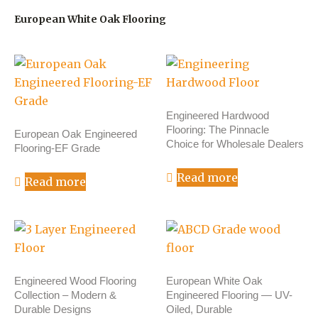
European White Oak Flooring
Engineered Hardwood
Flooring: The Pinnacle
European Oak Engineered
Choice for Wholesale Dealers
Flooring-EF Grade
Read more
Read more
Engineered Wood Flooring
European White Oak
Collection – Modern &
Engineered Flooring — UV-
Durable Designs
Oiled, Durable