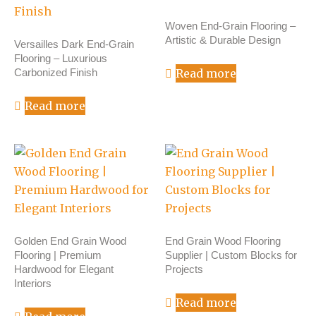
Woven End-Grain Flooring –
Artistic & Durable Design
Versailles Dark End-Grain
Flooring – Luxurious
Carbonized Finish
Read more
Read more
Golden End Grain Wood
End Grain Wood Flooring
Flooring | Premium
Supplier | Custom Blocks for
Hardwood for Elegant
Projects
Interiors
Read more