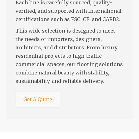
Each line is carefully sourced, quality-
verified, and supported with international
certifications such as FSC, CE, and CARB2.
This wide selection is designed to meet
the needs of importers, designers,
architects, and distributors. From luxury
residential projects to high-traffic
commercial spaces, our flooring solutions
combine natural beauty with stability,
sustainability, and reliable delivery.
Get A Quote