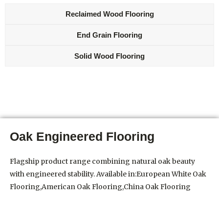
Reclaimed Wood Flooring
End Grain Flooring
Solid Wood Flooring
Oak Engineered Flooring
Flagship product range combining natural oak beauty
with engineered stability. Available in:European White Oak
Flooring,American Oak Flooring,China Oak Flooring