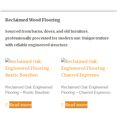
Reclaimed Wood Flooring
Sourced from barns, doors, and old furniture,
professionally processed for modern use. Unique texture
with reliable engineered structure.
Reclaimed Oak Engineered
Reclaimed Oak Engineered
Flooring – Rustic Bourbon
Flooring – Charred Espresso
Read more
Read more