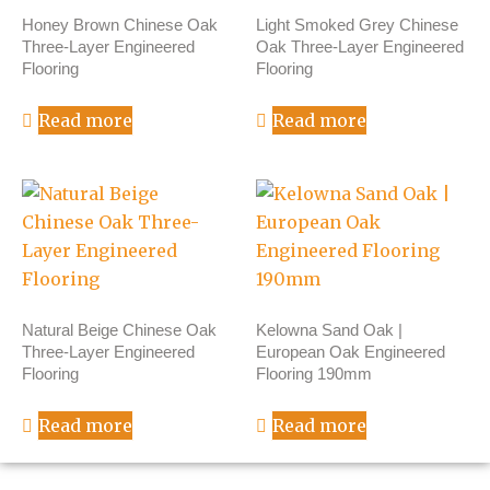
Honey Brown Chinese Oak
Light Smoked Grey Chinese
Three-Layer Engineered
Oak Three-Layer Engineered
Flooring
Flooring
Read more
Read more
Natural Beige Chinese Oak
Kelowna Sand Oak |
Three-Layer Engineered
European Oak Engineered
Flooring
Flooring 190mm
Read more
Read more