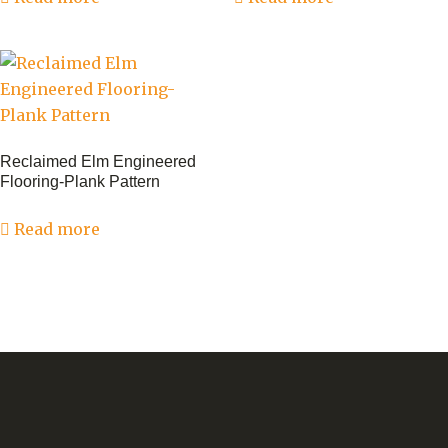
Reclaimed Elm Engineered
Flooring-Plank Pattern
Read more