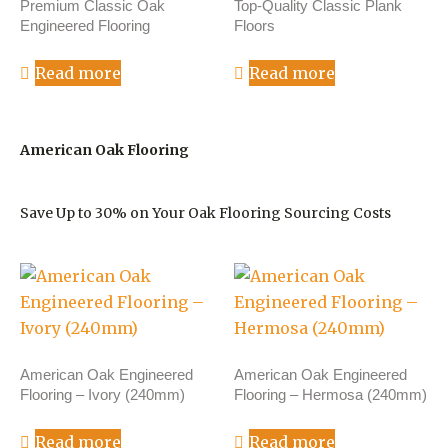
Premium Classic Oak
Top-Quality Classic Plank
Engineered Flooring
Floors
Read more
Read more
American Oak Flooring
Save Up to 30% on Your Oak Flooring Sourcing Costs
American Oak Engineered
American Oak Engineered
Flooring – Ivory (240mm)
Flooring – Hermosa (240mm)
Read more
Read more