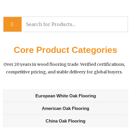
Core Product Categories
Over 20 years in wood flooring trade. Verified certifications,
competitive pricing, and stable delivery for global buyers.
European White Oak Flooring
American Oak Flooring
China Oak Flooring