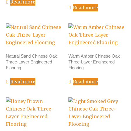
Read more
Read more
Natural Sand Chinese Oak
Warm Amber Chinese Oak
Three-Layer Engineered
Three-Layer Engineered
Flooring
Flooring
Read more
Read more