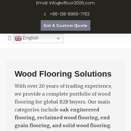
Email: info@vifloor2006.com
+86-138-8966-7763
Get A Custom Quote
English
Wood Flooring Solutions
With over 20 years of trading experience,
we provide a complete portfolio of wood
flooring for global B2B buyers. Our main
categories include
oak engineered
flooring, reclaimed wood flooring, end
grain flooring, and solid wood flooring
.