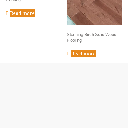
Read more
Stunning Birch Solid Wood
Flooring
Read more