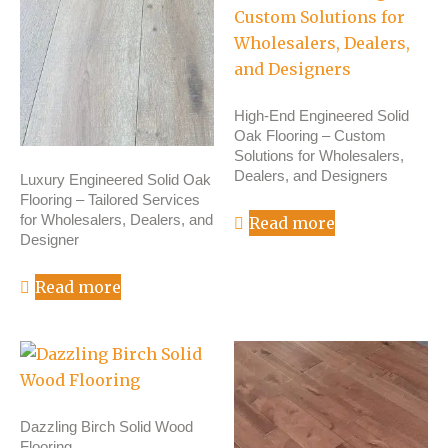
High-End Engineered Solid
Oak Flooring – Custom
Solutions for Wholesalers,
Dealers, and Designers
Luxury Engineered Solid Oak
Flooring – Tailored Services
for Wholesalers, Dealers, and
Read more
Designer
Read more
Dazzling Birch Solid Wood
Flooring