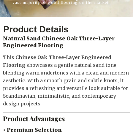
vast majority of wood flooring on the market.
Product Details
Natural Sand Chinese Oak Three-Layer
Engineered Flooring
This
Chinese Oak Three-Layer Engineered
Flooring
showcases a gentle natural sand tone,
blending warm undertones with a clean and modern
aesthetic. With a smooth grain and subtle knots, it
provides a refreshing and versatile look suitable for
Scandinavian, minimalistic, and contemporary
design projects.
Product Advantages
• Premium Selection