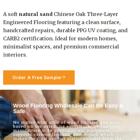
A soft
natural sand
Chinese Oak Three-Layer
Engineered Flooring featuring a clean surface,
handcrafted repairs, durable PPG UV coating, and
CARB2 certification. Ideal for modern homes,
minimalist spaces, and premium commercial
interiors.
Order A Free Sample
Wood Flooring Wholesale Can Be Easy &
Safe
No matter what style of wood flooring you want,
based on our extensive experience, we can
manufacture it. In particular, our equipment
supports various finishing techniques, which
makes the final product distinguishable from the