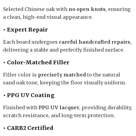
Selected Chinese oak with
no open knots
, ensuring
a clean, high-end visual appearance.
• Expert Repair
Each board undergoes
careful handcrafted repairs
,
delivering a stable and perfectly finished surface.
• Color-Matched Filler
Filler color is
precisely matched
to the natural
sand oak tone, keeping the floor visually uniform.
• PPG UV Coating
Finished with
PPG UV lacquer
, providing durability,
scratch resistance, and long-term protection.
• CARB2 Certified