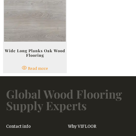
Wide Long Planks Oak Wood
Flooring
Read more
Global Wood Flooring
Supply Experts
Contact info
Why VIFLOOR