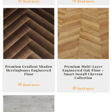
Read more
Read more
Premium Gradient Shadow
Premium Multi-Layer
Herringbones Engineered
Engineered Oak Floor –
Floor
Smart Install Chevron
Collection
Read more
Read more