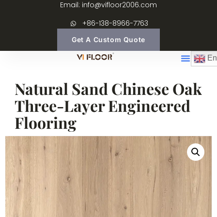
Email: info@vifloor2006.com
+86-138-8966-7763
Get A Custom Quote
En
Natural Sand Chinese Oak
Three-Layer Engineered
Flooring