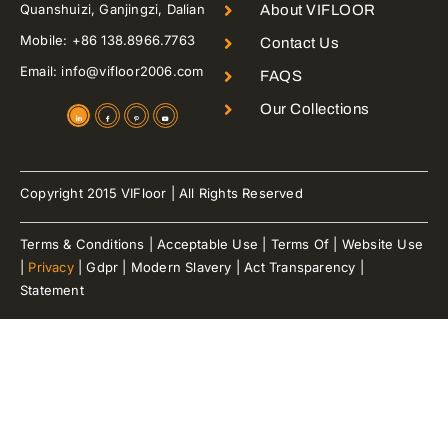
Quanshuizi, Ganjingzi, Dalian
About VIFLOOR
Mobile: +86 138.8966.7763
Contact Us
Email: info@vifloor2006.com
FAQS
Our Collections
Copyright 2015 VIFloor | All Rights Reserved
Terms & Conditions | Acceptable Use | Terms Of | Website Use
|
Privacy
| Gdpr | Modern Slavery | Act Transparency |
Statement