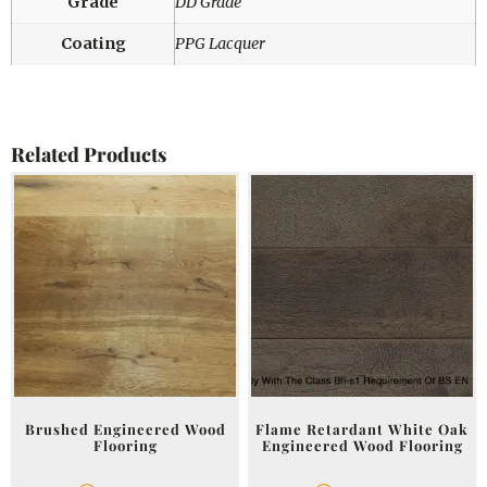
Grade
DD Grade
Coating
PPG Lacquer
Related Products
Brushed Engineered Wood
Flame Retardant White Oak
Flooring
Engineered Wood Flooring