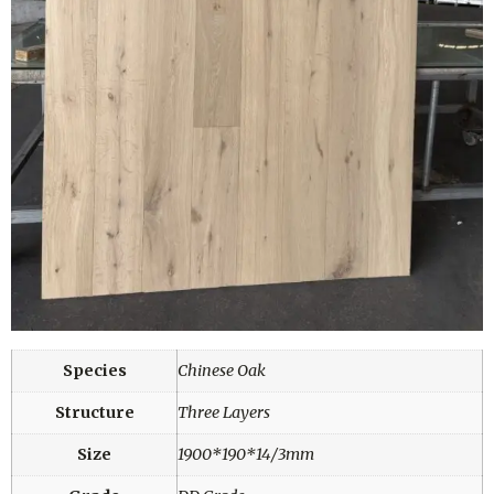
Species
Chinese Oak
Structure
Three Layers
Size
1900*190*14/3mm