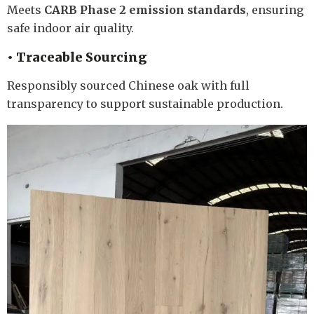
Meets
CARB Phase 2 emission standards
, ensuring
safe indoor air quality.
• Traceable Sourcing
Responsibly sourced Chinese oak with full
transparency to support sustainable production.