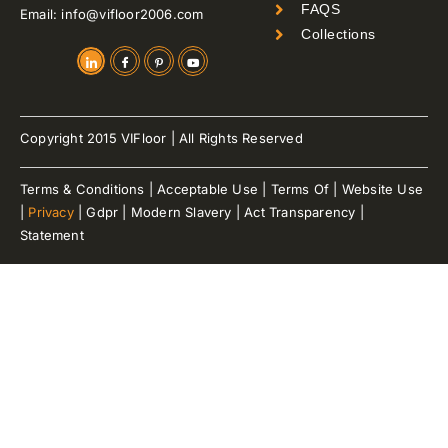
FAQS
Email: info@vifloor2006.com
Collections
Copyright 2015 VIFloor | All Rights Reserved
Terms & Conditions | Acceptable Use | Terms Of | Website Use
|
Privacy
| Gdpr | Modern Slavery | Act Transparency |
Statement