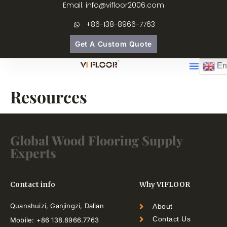
Email: info@vifloor2006.com
+86-138-8966-7763
Get A Custom Quote
En
Resources
Global Wood Flooring Supply
Experts
Contact info
Why VIFLOOR
Quanshuizi, Ganjingzi, Dalian
About
Contact Us
Mobile: +86 138.8966.7763