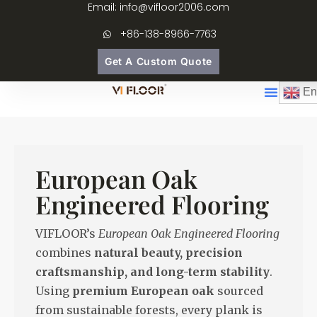
Email: info@vifloor2006.com
+86-138-8966-7763
Get A Custom Quote
En
European Oak
Engineered Flooring
VIFLOOR’s
European Oak Engineered Flooring
combines
natural beauty, precision
craftsmanship, and long-term stability
.
Using
premium European oak
sourced
from sustainable forests, every plank is