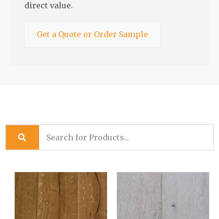
direct value.
Get a Quote or Order Sample