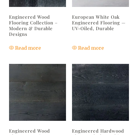
Engineered Wood
European White Oak
Flooring Collection –
Engineered Flooring —
Modern & Durable
UV-Oiled, Durable
Designs
Read more
Read more
Engineered Wood
Engineered Hardwood