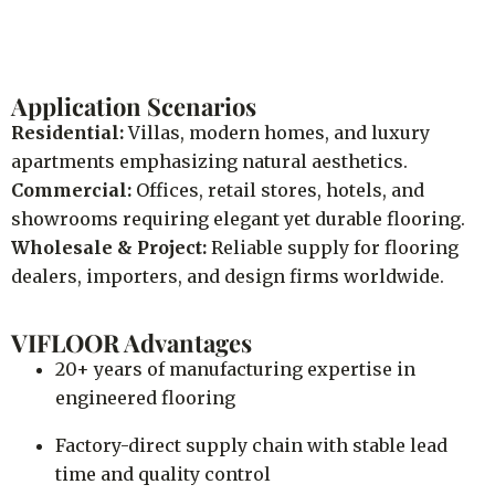
Application Scenarios
Residential:
Villas, modern homes, and luxury
apartments emphasizing natural aesthetics.
Commercial:
Offices, retail stores, hotels, and
showrooms requiring elegant yet durable flooring.
Wholesale & Project:
Reliable supply for flooring
dealers, importers, and design firms worldwide.
VIFLOOR Advantages
20+ years of manufacturing expertise in
engineered flooring
Factory-direct supply chain with stable lead
time and quality control