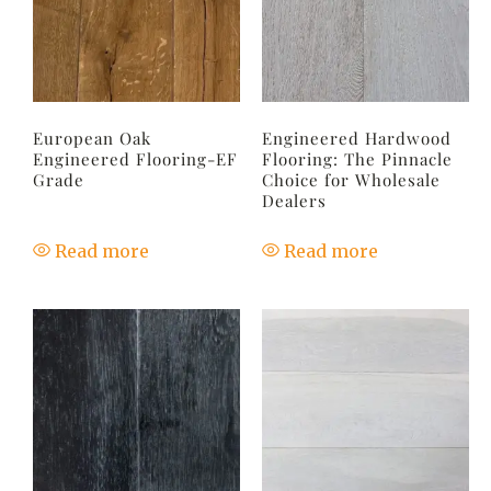
European Oak
Engineered Hardwood
Engineered Flooring-EF
Flooring: The Pinnacle
Grade
Choice for Wholesale
Dealers
Read more
Read more