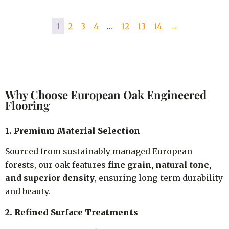
1
2
3
4
…
12
13
14
→
Why Choose European Oak Engineered
Flooring
1. Premium Material Selection
Sourced from sustainably managed European
forests, our oak features
fine grain, natural tone,
and superior density
, ensuring long-term durability
and beauty.
2. Refined Surface Treatments