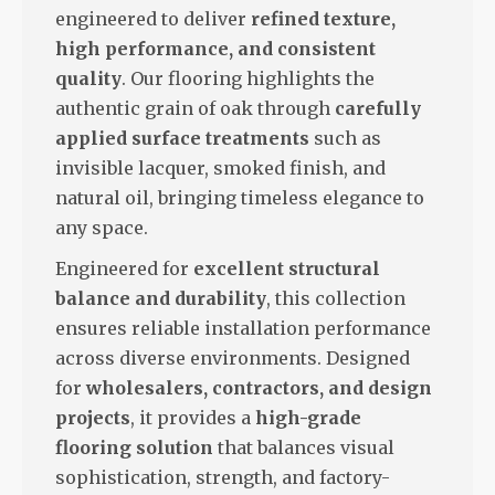
engineered to deliver
refined texture,
high performance, and consistent
quality
. Our flooring highlights the
authentic grain of oak through
carefully
applied surface treatments
such as
invisible lacquer, smoked finish, and
natural oil, bringing timeless elegance to
any space.
Engineered for
excellent structural
balance and durability
, this collection
ensures reliable installation performance
across diverse environments. Designed
for
wholesalers, contractors, and design
projects
, it provides a
high-grade
flooring solution
that balances visual
sophistication, strength, and factory-