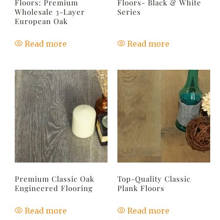
Floors: Premium
Floors- Black & White
Wholesale 3-Layer
Series
European Oak
Read more
Read more
Premium Classic Oak
Top-Quality Classic
Engineered Flooring
Plank Floors
Read more
Read more