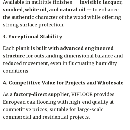
Available in multiple finishes —
invisible lacquer,
smoked, white oil, and natural oil
— to enhance
the authentic character of the wood while offering
strong surface protection.
3. Exceptional Stability
Each plank is built with
advanced engineered
structure
for outstanding dimensional balance and
reduced movement, even in fluctuating humidity
conditions.
4. Competitive Value for Projects and Wholesale
As a
factory-direct supplier
, VIFLOOR provides
European oak flooring with high-end quality at
competitive prices, suitable for large-scale
commercial and residential projects.