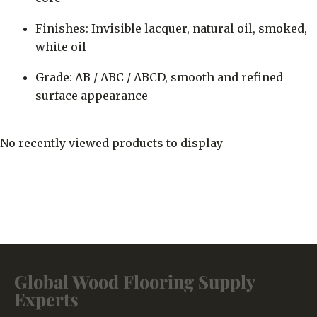
Finishes: Invisible lacquer, natural oil, smoked,
white oil
Grade: AB / ABC / ABCD, smooth and refined
surface appearance
No recently viewed products to display
Global Wood Flooring Supply
Experts