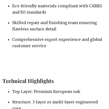
Eco-friendly materials compliant with CARB2
and E0 standards
Skilled repair and finishing team ensuring
flawless surface detail
Comprehensive export experience and global
customer service
Technical Highlights
Top Layer: Premium European oak
Structure: 3-layer or multi-layer engineered
core