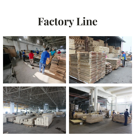
Factory Line