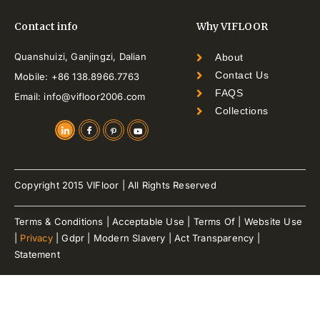
Contact info
Why VIFLOOR
Quanshuizi, Ganjingzi, Dalian
About
Contact Us
Mobile: +86 138.8966.7763
FAQS
Email: info@vifloor2006.com
Collections
Copyright 2015 VIFloor | All Rights Reserved
Terms & Conditions | Acceptable Use | Terms Of | Website Use
|
Privacy
| Gdpr | Modern Slavery | Act Transparency |
Statement