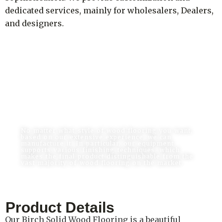
dedicated services, mainly for wholesalers, Dealers,
and designers.
Wood Flooring Wholesale Can Be Easy &
Safe
No matter what style of wood flooring you want,
based on our extensive experience, we can
manufacture it. In particular, our equipment
supports various finishing techniques, which
makes the final product distinguishable from the
vast majority of wood flooring on the market.
Product Details
Our Birch Solid Wood Flooring is a beautiful