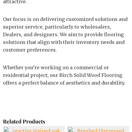
attractive.
Our focus is on delivering customized solutions and
superior service, particularly to wholesalers,
Dealers, and designers. We aim to provide flooring
solutions that align with their inventory needs and
customer preferences.
Whether you’re working on a commercial or
residential project, our Birch Solid Wood Flooring
offers a perfect balance of aesthetics and durability.
Related Products