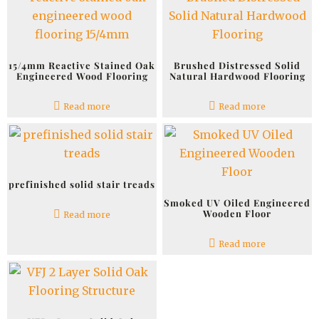
15/4mm Reactive Stained Oak
Brushed Distressed Solid
Engineered Wood Flooring
Natural Hardwood Flooring
Read more
Read more
prefinished solid stair treads
Smoked UV Oiled Engineered
Wooden Floor
Read more
Read more