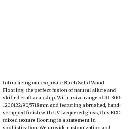
Introducing our exquisite Birch Solid Wood
Flooring, the perfect fusion of natural allure and
skilled craftsmanship. With a size range of RL 300-
1200122/90/5718mm and featuring a brushed, hand-
scrapped finish with UV lacquered gloss, this BCD
mixed texture flooring is a statement in
sophistication. We provide customization and