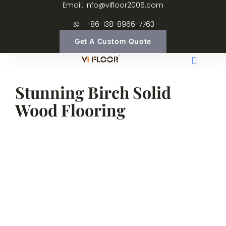
Email: info@vifloor2006.com
+86-138-8966-7763
Get A Custom Quote
Stunning Birch Solid
Wood Flooring