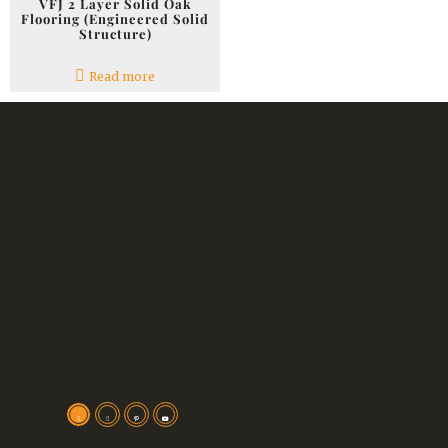
VFJ 2 Layer Solid Oak
Flooring (Engineered Solid
Structure)
Read more