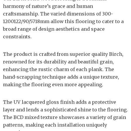
harmony of nature’s grace and human
craftsmanship. The varied dimensions of 300-
1200122/90/5718mm allow this flooring to cater to a
broad range of design aesthetics and space
constraints.
The product is crafted from superior quality Birch,
renowned for its durability and beautiful grain,
enhancing the rustic charm of each plank. The
hand-scrapping technique adds a unique texture,
making the flooring even more appealing.
The UV lacquered gloss finish adds a protective
layer and lends a sophisticated shine to the flooring.
The BCD mixed texture showcases a variety of grain
patterns, making each installation uniquely