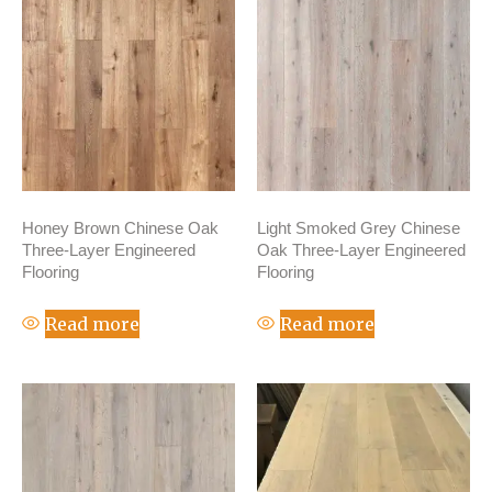
Honey Brown Chinese Oak
Light Smoked Grey Chinese
Three-Layer Engineered
Oak Three-Layer Engineered
Flooring
Flooring
Read more
Read more