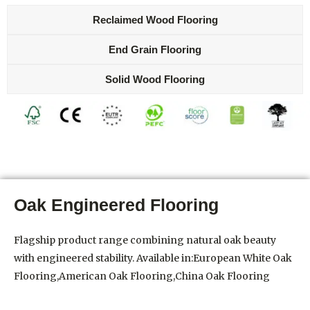
Reclaimed Wood Flooring
End Grain Flooring
Solid Wood Flooring
Oak Engineered Flooring
Flagship product range combining natural oak beauty
with engineered stability. Available in:European White Oak
Flooring,American Oak Flooring,China Oak Flooring