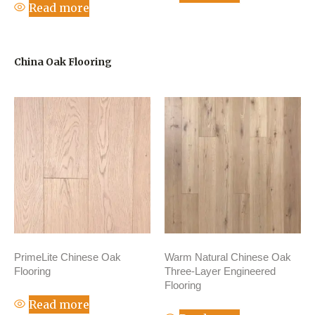
Read more
China Oak Flooring
PrimeLite Chinese Oak
Warm Natural Chinese Oak
Flooring
Three-Layer Engineered
Flooring
Read more