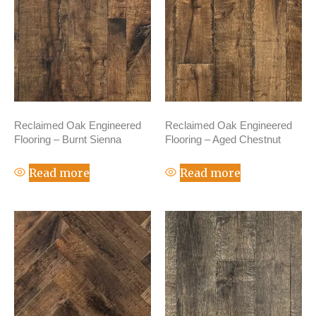
Reclaimed Oak Engineered
Reclaimed Oak Engineered
Flooring – Burnt Sienna
Flooring – Aged Chestnut
Read more
Read more