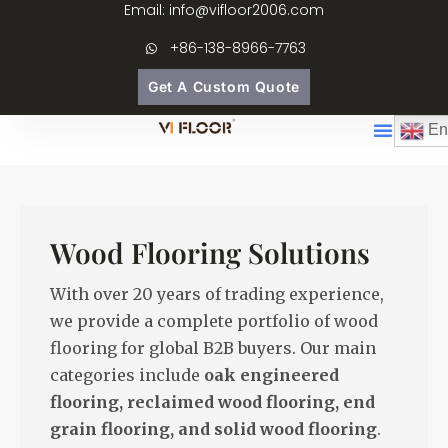
Email: info@vifloor2006.com
+86-138-8966-7763
Get A Custom Quote
En
Wood Flooring Solutions
With over 20 years of trading experience,
we provide a complete portfolio of wood
flooring for global B2B buyers. Our main
categories include
oak engineered
flooring, reclaimed wood flooring, end
grain flooring, and solid wood flooring
.