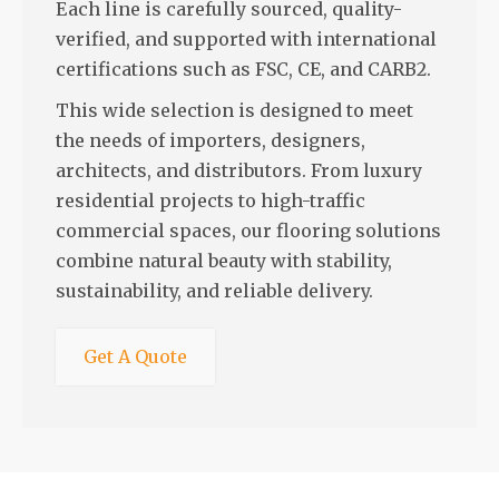
Each line is carefully sourced, quality-
verified, and supported with international
certifications such as FSC, CE, and CARB2.
This wide selection is designed to meet
the needs of importers, designers,
architects, and distributors. From luxury
residential projects to high-traffic
commercial spaces, our flooring solutions
combine natural beauty with stability,
sustainability, and reliable delivery.
Get A Quote