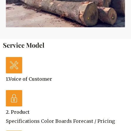
Service Model
1.Voice of Customer
2. Product
Specifications Color Boards Forecast / Pricing