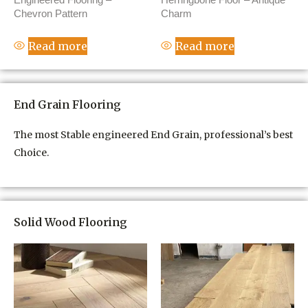
Chevron Pattern
Charm
Read more
Read more
End Grain Flooring
The most Stable engineered End Grain, professional’s best
Choice.
Solid Wood Flooring