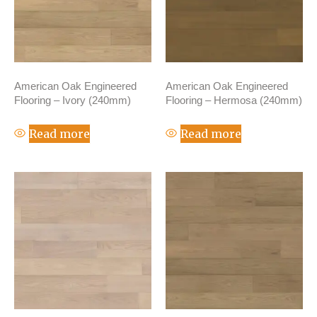
American Oak Engineered
American Oak Engineered
Flooring – Ivory (240mm)
Flooring – Hermosa (240mm)
Read more
Read more