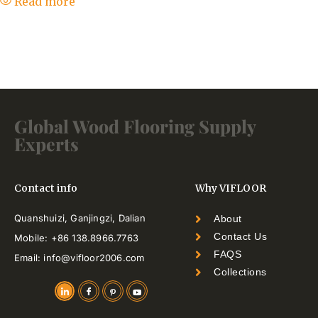
Read more
Global Wood Flooring Supply
Experts
Contact info
Why VIFLOOR
Quanshuizi, Ganjingzi, Dalian
About
Contact Us
Mobile: +86 138.8966.7763
FAQS
Email: info@vifloor2006.com
Collections