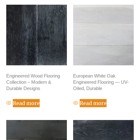
Engineered Wood Flooring
European White Oak
Collection – Modern &
Engineered Flooring — UV-
Durable Designs
Oiled, Durable
Read more
Read more