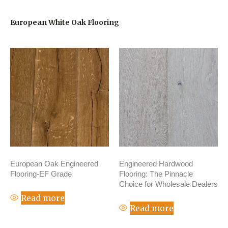
European White Oak Flooring
European Oak Engineered
Engineered Hardwood
Flooring-EF Grade
Flooring: The Pinnacle
Choice for Wholesale Dealers
Read more
Read more