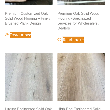
Premium Customized Oak
Premium Oak Solid Wood
Solid Wood Flooring – Finely
Flooring -Specialized
Brushed Plank Design
Services for Wholesalers,
Dealers
Read more
Read more
Luxury Engineered Solid Oak
High-End Engineered Solid