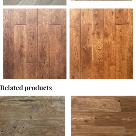
Related products