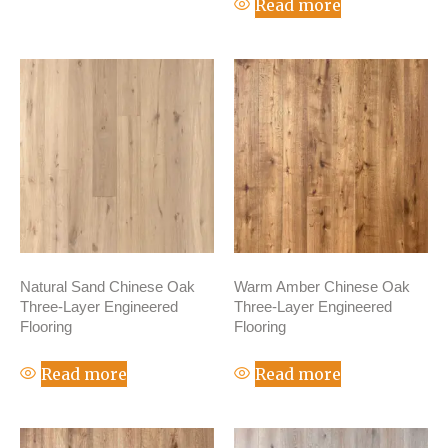
Read more
Natural Sand Chinese Oak
Warm Amber Chinese Oak
Three-Layer Engineered
Three-Layer Engineered
Flooring
Flooring
Read more
Read more