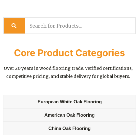
Core Product Categories
Over 20 years in wood flooring trade. Verified certifications,
competitive pricing, and stable delivery for global buyers.
European White Oak Flooring
American Oak Flooring
China Oak Flooring