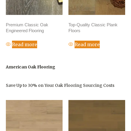
Premium Classic Oak
Top-Quality Classic Plank
Engineered Flooring
Floors
Read more
Read more
American Oak Flooring
Save Up to 30% on Your Oak Flooring Sourcing Costs