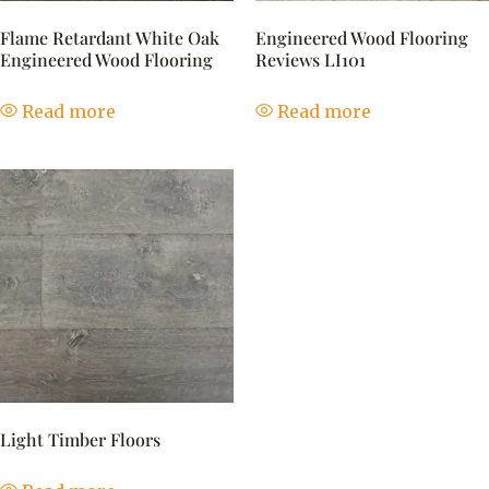
Flame Retardant White Oak
Engineered Wood Flooring
Engineered Wood Flooring
Reviews LI101
Read more
Read more
Light Timber Floors