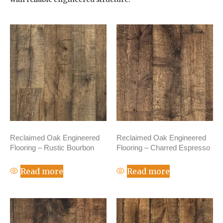
Reclaimed Oak Engineered
Reclaimed Oak Engineered
Flooring – Rustic Bourbon
Flooring – Charred Espresso
Read more
Read more