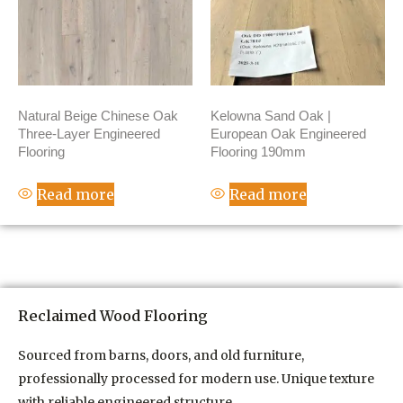
Natural Beige Chinese Oak
Kelowna Sand Oak |
Three-Layer Engineered
European Oak Engineered
Flooring
Flooring 190mm
Read more
Read more
Reclaimed Wood Flooring
Sourced from barns, doors, and old furniture,
professionally processed for modern use. Unique texture
with reliable engineered structure.