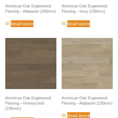
American Oak Engineered
American Oak Engineered
Flooring – Alabaster (240mm)
Flooring – Ivory (190mm)
Read more
Read more
American Oak Engineered
American Oak Engineered
Flooring – Honeycomb
Flooring – Alabaster (190mm)
(190mm)
Read more