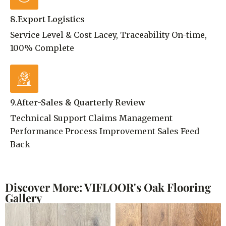
8.Export Logistics
Service Level & Cost Lacey, Traceability On-time,
100% Complete
9.After-Sales & Quarterly Review
Technical Support Claims Management
Performance Process Improvement Sales Feed
Back
Discover More: VIFLOOR's Oak Flooring
Gallery