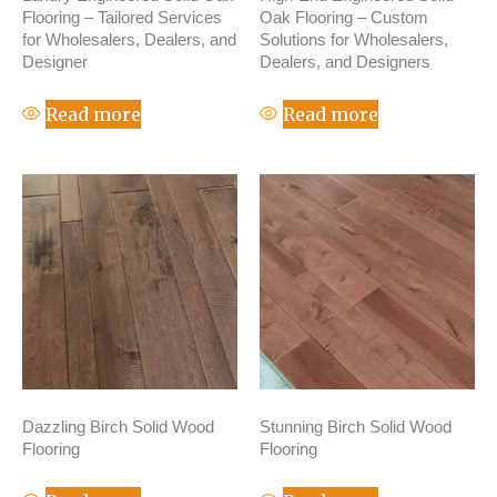
Flooring – Tailored Services
Oak Flooring – Custom
for Wholesalers, Dealers, and
Solutions for Wholesalers,
Designer
Dealers, and Designers
Read more
Read more
Dazzling Birch Solid Wood
Stunning Birch Solid Wood
Flooring
Flooring