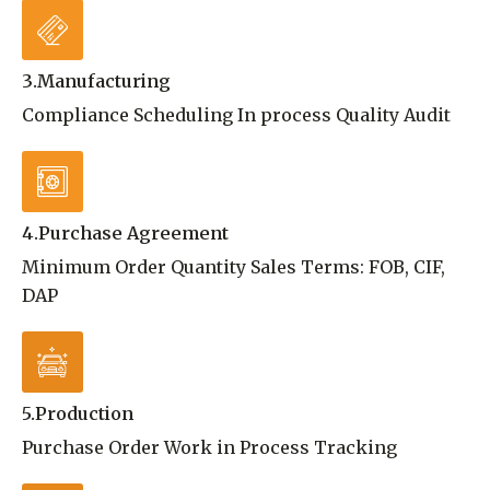
3.Manufacturing
Compliance Scheduling In process Quality Audit
4.Purchase Agreement
Minimum Order Quantity Sales Terms: FOB, CIF,
DAP
5.Production
Purchase Order Work in Process Tracking