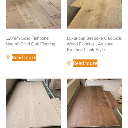
120mm Solid Fishbone
Luxurious Bespoke Oak Solid
Natural Oiled Oak Flooring
Wood Flooring – Artisanal
Brushed Plank Style
Read more
Read more