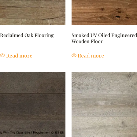
Reclaimed Oak Flooring
Smoked UV Oiled Engineered
Wooden Floor
Read more
Read more