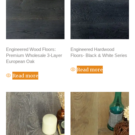
Engineered Wood Floors:
Engineered Hardwood
Premium Wholesale 3-Layer
Floors- Black & White Series
European Oak
Read more
Read more