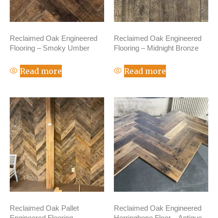
Reclaimed Oak Engineered
Reclaimed Oak Engineered
Flooring – Smoky Umber
Flooring – Midnight Bronze
Read more
Read more
Reclaimed Oak Pallet
Reclaimed Oak Engineered
Engineered Flooring –
Herringbone Floor – Antique