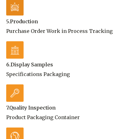
5.Production
Purchase Order Work in Process Tracking
6.Display Samples
Specifications Packaging
7.Quality Inspection
Product Packaging Container