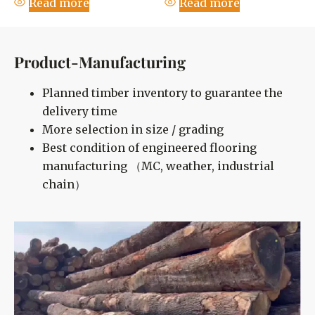
Read more
Read more
Product-Manufacturing
Planned timber inventory to guarantee the
delivery time
More selection in size / grading
Best condition of engineered flooring
manufacturing （MC, weather, industrial
chain）