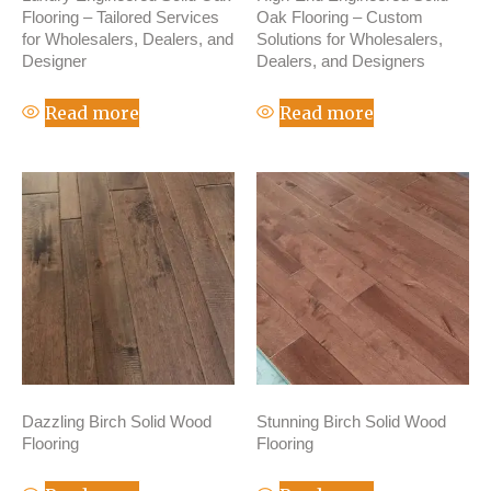
Flooring – Tailored Services
Oak Flooring – Custom
for Wholesalers, Dealers, and
Solutions for Wholesalers,
Designer
Dealers, and Designers
Read more
Read more
Dazzling Birch Solid Wood
Stunning Birch Solid Wood
Flooring
Flooring