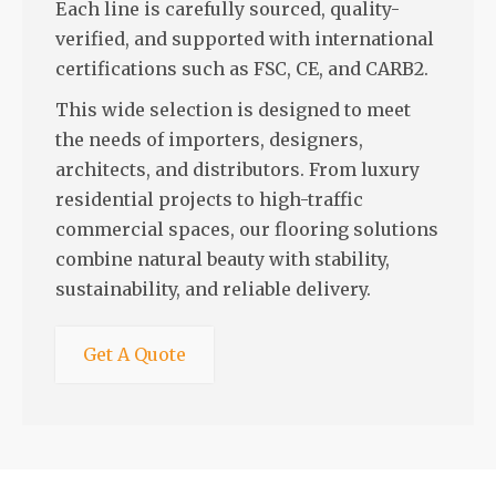
Each line is carefully sourced, quality-
verified, and supported with international
certifications such as FSC, CE, and CARB2.
This wide selection is designed to meet
the needs of importers, designers,
architects, and distributors. From luxury
residential projects to high-traffic
commercial spaces, our flooring solutions
combine natural beauty with stability,
sustainability, and reliable delivery.
Get A Quote