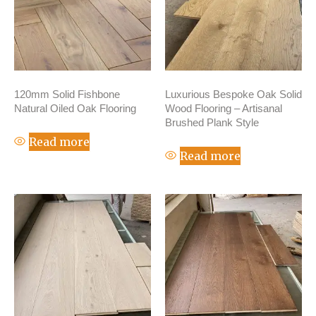
120mm Solid Fishbone
Luxurious Bespoke Oak Solid
Natural Oiled Oak Flooring
Wood Flooring – Artisanal
Brushed Plank Style
Read more
Read more