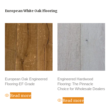
European White Oak Flooring
European Oak Engineered
Engineered Hardwood
Flooring-EF Grade
Flooring: The Pinnacle
Choice for Wholesale Dealers
Read more
Read more