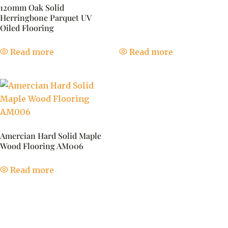
120mm Oak Solid
Herringbone Parquet UV
Oiled Flooring
Read more
Read more
Amercian Hard Solid Maple
Wood Flooring AM006
Read more