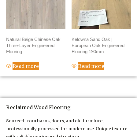
Natural Beige Chinese Oak
Kelowna Sand Oak |
Three-Layer Engineered
European Oak Engineered
Flooring
Flooring 190mm
Read more
Read more
Reclaimed Wood Flooring
Sourced from barns, doors, and old furniture,
professionally processed for modern use. Unique texture
with reliable engineered structure.