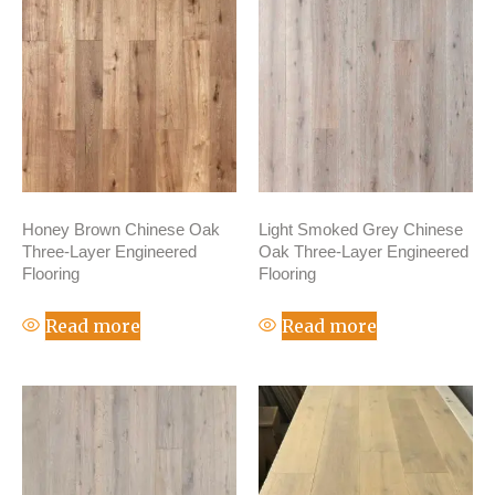
Honey Brown Chinese Oak
Light Smoked Grey Chinese
Three-Layer Engineered
Oak Three-Layer Engineered
Flooring
Flooring
Read more
Read more