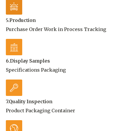
5.Production
Purchase Order Work in Process Tracking
6.Display Samples
Specifications Packaging
7.Quality Inspection
Product Packaging Container