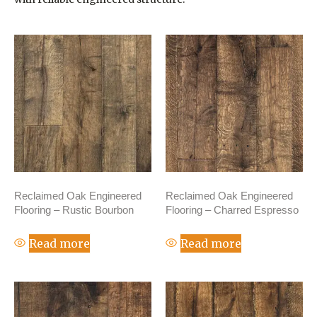
Reclaimed Oak Engineered
Reclaimed Oak Engineered
Flooring – Rustic Bourbon
Flooring – Charred Espresso
Read more
Read more