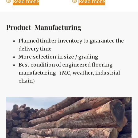
Read more
Read more
Product-Manufacturing
Planned timber inventory to guarantee the
delivery time
More selection in size / grading
Best condition of engineered flooring
manufacturing （MC, weather, industrial
chain）