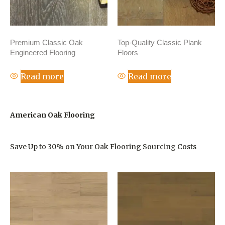
Premium Classic Oak
Top-Quality Classic Plank
Engineered Flooring
Floors
Read more
Read more
American Oak Flooring
Save Up to 30% on Your Oak Flooring Sourcing Costs