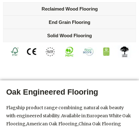
Reclaimed Wood Flooring
End Grain Flooring
Solid Wood Flooring
Oak Engineered Flooring
Flagship product range combining natural oak beauty
with engineered stability. Available in:European White Oak
Flooring,American Oak Flooring,China Oak Flooring