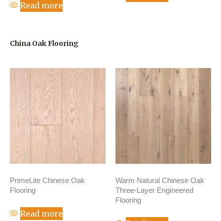
Read more
China Oak Flooring
PrimeLite Chinese Oak
Warm Natural Chinese Oak
Flooring
Three-Layer Engineered
Flooring
Read more