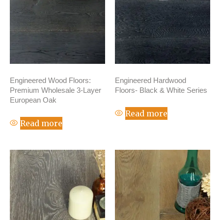
Engineered Wood Floors:
Engineered Hardwood
Premium Wholesale 3-Layer
Floors- Black & White Series
European Oak
Read more
Read more