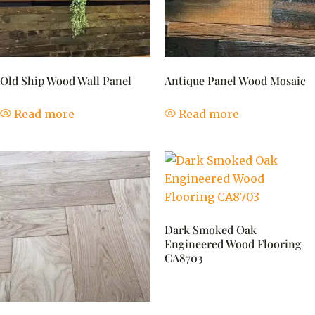
Old Ship Wood Wall Panel
Antique Panel Wood Mosaic
Read more
Read more
Dark Smoked Oak
Engineered Wood Flooring
CA8703