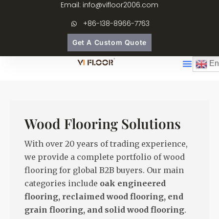
Email: info@vifloor2006.com
+86-138-8966-7763
Get A Custom Quote
En
Wood Flooring Solutions
With over 20 years of trading experience,
we provide a complete portfolio of wood
flooring for global B2B buyers. Our main
categories include
oak engineered
flooring, reclaimed wood flooring, end
grain flooring, and solid wood flooring
.