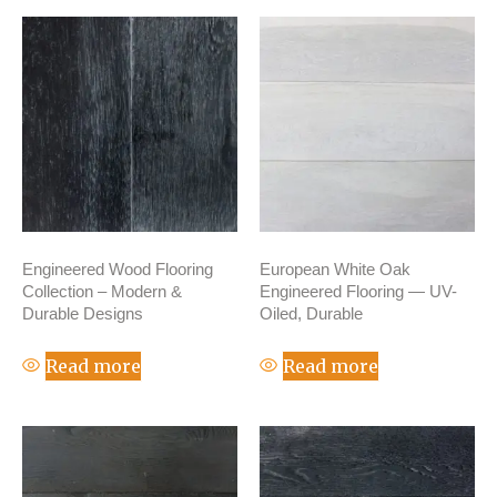
Engineered Wood Flooring
European White Oak
Collection – Modern &
Engineered Flooring — UV-
Durable Designs
Oiled, Durable
Read more
Read more