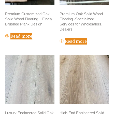
Premium Customized Oak
Premium Oak Solid Wood
Solid Wood Flooring – Finely
Flooring -Specialized
Brushed Plank Design
Services for Wholesalers,
Dealers
Read more
Read more
Luxury Engineered Solid Oak
High-End Engineered Solid