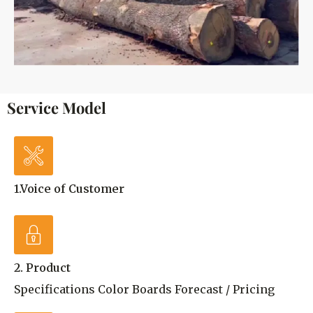
Service Model
1.Voice of Customer
2. Product
Specifications Color Boards Forecast / Pricing