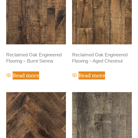
Reclaimed Oak Engineered
Reclaimed Oak Engineered
Flooring – Burnt Sienna
Flooring – Aged Chestnut
Read more
Read more