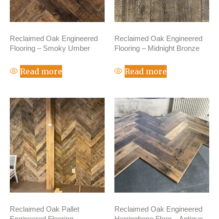
Reclaimed Oak Engineered
Reclaimed Oak Engineered
Flooring – Smoky Umber
Flooring – Midnight Bronze
Read more
Read more
Reclaimed Oak Pallet
Reclaimed Oak Engineered
Engineered Flooring –
Herringbone Floor – Antique