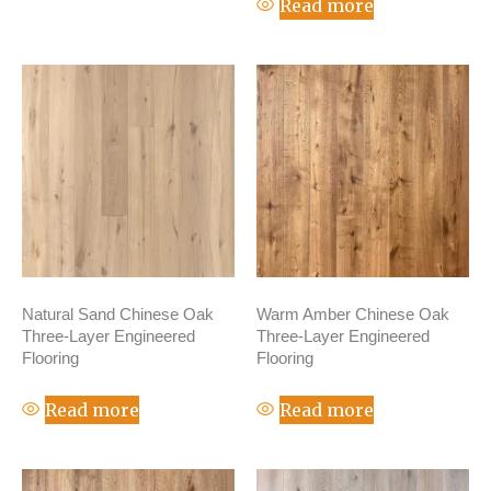
Read more
Natural Sand Chinese Oak
Warm Amber Chinese Oak
Three-Layer Engineered
Three-Layer Engineered
Flooring
Flooring
Read more
Read more