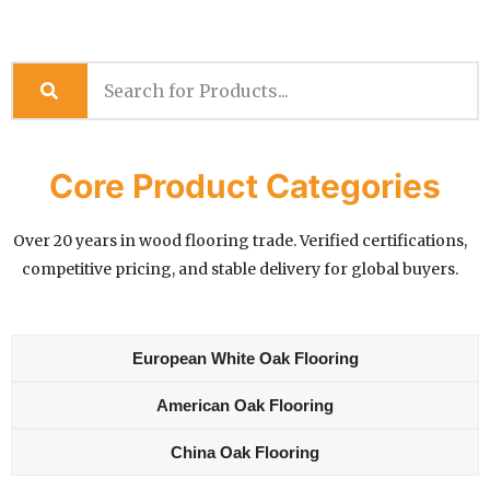
Core Product Categories
Over 20 years in wood flooring trade. Verified certifications,
competitive pricing, and stable delivery for global buyers.
European White Oak Flooring
American Oak Flooring
China Oak Flooring