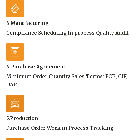
3.Manufacturing
Compliance Scheduling In process Quality Audit
4.Purchase Agreement
Minimum Order Quantity Sales Terms: FOB, CIF,
DAP
5.Production
Purchase Order Work in Process Tracking