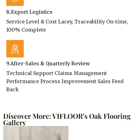
8.Export Logistics
Service Level & Cost Lacey, Traceability On-time,
100% Complete
9.After-Sales & Quarterly Review
Technical Support Claims Management
Performance Process Improvement Sales Feed
Back
Discover More: VIFLOOR's Oak Flooring
Gallery