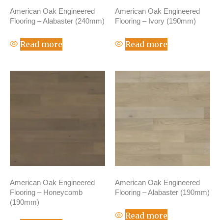
American Oak Engineered
American Oak Engineered
Flooring – Alabaster (240mm)
Flooring – Ivory (190mm)
Read more
Read more
American Oak Engineered
American Oak Engineered
Flooring – Honeycomb
Flooring – Alabaster (190mm)
(190mm)
Read more