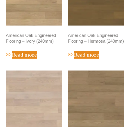
American Oak Engineered
American Oak Engineered
Flooring – Ivory (240mm)
Flooring – Hermosa (240mm)
Read more
Read more