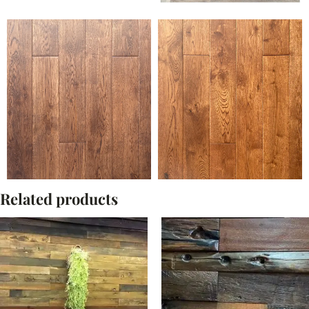
Related products