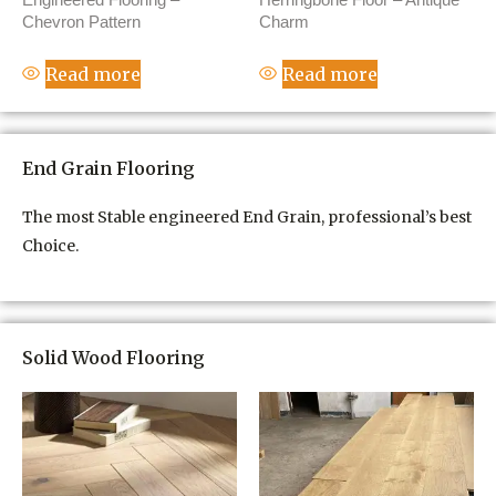
Chevron Pattern
Charm
Read more
Read more
End Grain Flooring
The most Stable engineered End Grain, professional’s best
Choice.
Solid Wood Flooring