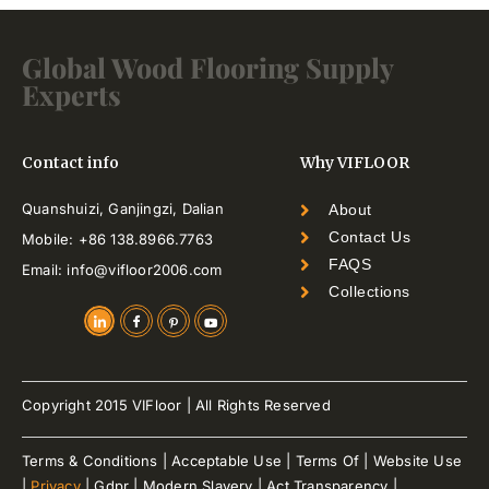
Global Wood Flooring Supply
Experts
Contact info
Why VIFLOOR
Quanshuizi, Ganjingzi, Dalian
About
Contact Us
Mobile: +86 138.8966.7763
FAQS
Email: info@vifloor2006.com
Collections
Copyright 2015 VIFloor | All Rights Reserved
Terms & Conditions | Acceptable Use | Terms Of | Website Use
|
Privacy
| Gdpr | Modern Slavery | Act Transparency |