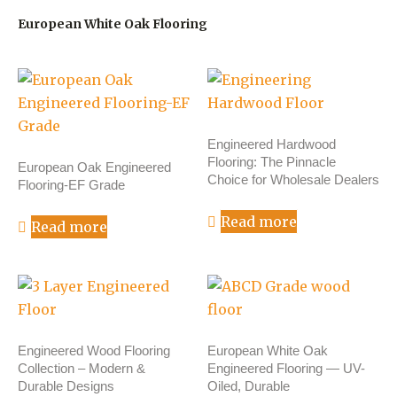
European White Oak Flooring
Engineered Hardwood
Flooring: The Pinnacle
European Oak Engineered
Choice for Wholesale Dealers
Flooring-EF Grade
Read more
Read more
Engineered Wood Flooring
European White Oak
Collection – Modern &
Engineered Flooring — UV-
Durable Designs
Oiled, Durable