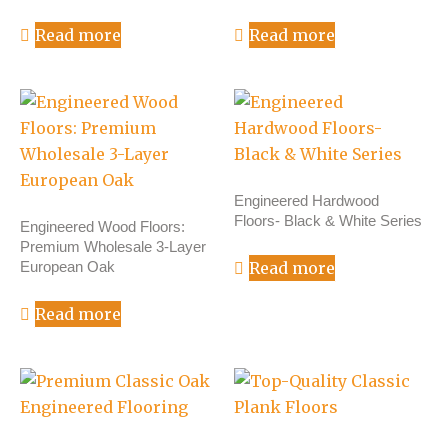
Read more
Read more
Engineered Hardwood
Floors- Black & White Series
Engineered Wood Floors:
Premium Wholesale 3-Layer
European Oak
Read more
Read more