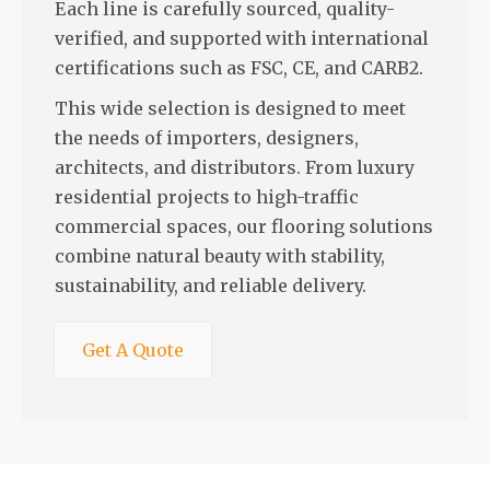
Each line is carefully sourced, quality-
verified, and supported with international
certifications such as FSC, CE, and CARB2.
This wide selection is designed to meet
the needs of importers, designers,
architects, and distributors. From luxury
residential projects to high-traffic
commercial spaces, our flooring solutions
combine natural beauty with stability,
sustainability, and reliable delivery.
Get A Quote