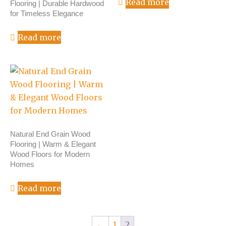
Read more
Flooring | Durable Hardwood
for Timeless Elegance
Read more
Natural End Grain Wood
Flooring | Warm & Elegant
Wood Floors for Modern
Homes
Read more
←
1
2