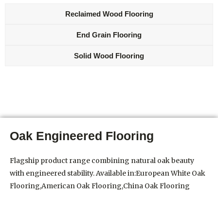
Reclaimed Wood Flooring
End Grain Flooring
Solid Wood Flooring
Oak Engineered Flooring
Flagship product range combining natural oak beauty
with engineered stability. Available in:European White Oak
Flooring,American Oak Flooring,China Oak Flooring