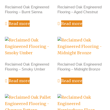
Reclaimed Oak Engineered
Reclaimed Oak Engineered
Flooring – Burnt Sienna
Flooring – Aged Chestnut
Read more
Read more
Reclaimed Oak Engineered
Reclaimed Oak Engineered
Flooring – Smoky Umber
Flooring – Midnight Bronze
Read more
Read more