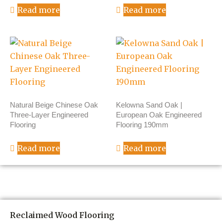
Read more
Read more
Natural Beige Chinese Oak
Kelowna Sand Oak |
Three-Layer Engineered
European Oak Engineered
Flooring
Flooring 190mm
Read more
Read more
Reclaimed Wood Flooring