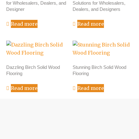
for Wholesalers, Dealers, and
Solutions for Wholesalers,
Designer
Dealers, and Designers
Read more
Read more
Dazzling Birch Solid Wood
Stunning Birch Solid Wood
Flooring
Flooring
Read more
Read more