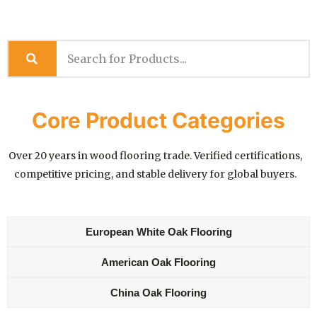
Core Product Categories
Over 20 years in wood flooring trade. Verified certifications,
competitive pricing, and stable delivery for global buyers.
European White Oak Flooring
American Oak Flooring
China Oak Flooring