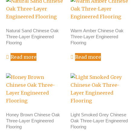
Natural Sand Chinese Oak
Warm Amber Chinese Oak
Three-Layer Engineered
Three-Layer Engineered
Flooring
Flooring
Read more
Read more
Honey Brown Chinese Oak
Light Smoked Grey Chinese
Three-Layer Engineered
Oak Three-Layer Engineered
Flooring
Flooring