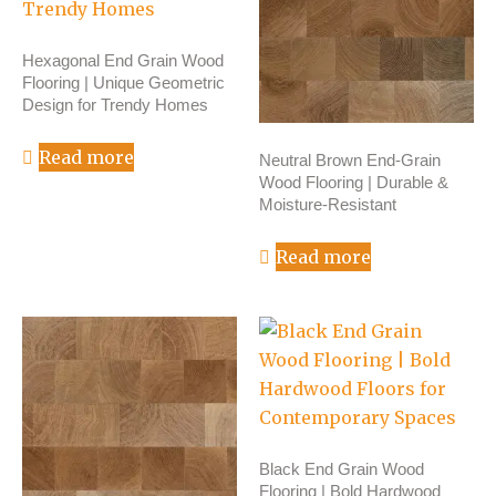
Hexagonal End Grain Wood
Flooring | Unique Geometric
Design for Trendy Homes
Read more
Neutral Brown End-Grain
Wood Flooring | Durable &
Moisture-Resistant
Read more
Black End Grain Wood
Flooring | Bold Hardwood