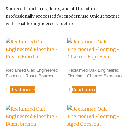
Sourced from barns, doors, and old furniture,
professionally processed for modern use. Unique texture
with reliable engineered structure.
Reclaimed Oak Engineered
Reclaimed Oak Engineered
Flooring – Rustic Bourbon
Flooring – Charred Espresso
Read more
Read more