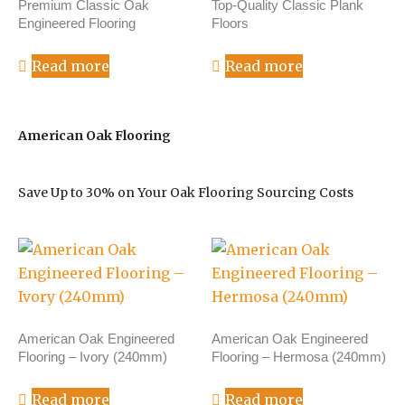
Premium Classic Oak
Top-Quality Classic Plank
Engineered Flooring
Floors
Read more
Read more
American Oak Flooring
Save Up to 30% on Your Oak Flooring Sourcing Costs
American Oak Engineered
American Oak Engineered
Flooring – Ivory (240mm)
Flooring – Hermosa (240mm)
Read more
Read more