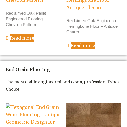
Reclaimed Oak Pallet
Engineered Flooring –
Reclaimed Oak Engineered
Chevron Pattern
Herringbone Floor – Antique
Charm
Read more
Read more
End Grain Flooring
The most Stable engineered End Grain, professional’s best
Choice.