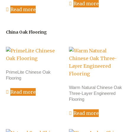
Read more
Read more
China Oak Flooring
PrimeLite Chinese Oak
Flooring
Warm Natural Chinese Oak
Read more
Three-Layer Engineered
Flooring
Read more