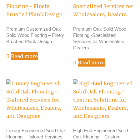
Premium Customized Oak
Premium Oak Solid Wood
Solid Wood Flooring – Finely
Flooring -Specialized
Brushed Plank Design
Services for Wholesalers,
Dealers
Read more
Read more
Luxury Engineered Solid Oak
High-End Engineered Solid
Flooring – Tailored Services
Oak Flooring – Custom