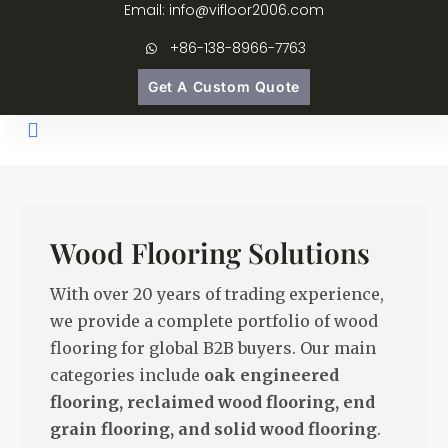
Email: info@vifloor2006.com
+86-138-8966-7763
Get A Custom Quote
Wood Flooring Solutions
With over 20 years of trading experience,
we provide a complete portfolio of wood
flooring for global B2B buyers. Our main
categories include
oak engineered
flooring, reclaimed wood flooring, end
grain flooring, and solid wood flooring
.