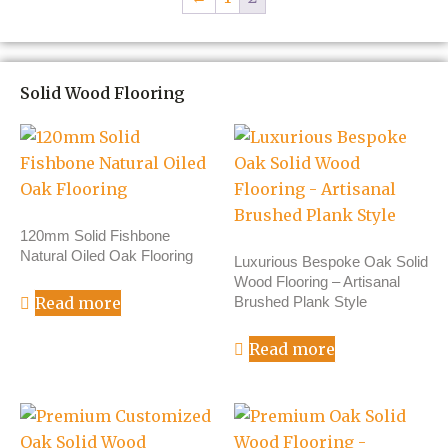
Solid Wood Flooring
120mm Solid Fishbone
Natural Oiled Oak Flooring
Luxurious Bespoke Oak Solid
Wood Flooring – Artisanal
Brushed Plank Style
Read more
Read more