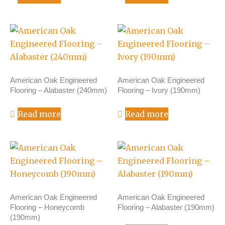
American Oak Engineered
American Oak Engineered
Flooring – Alabaster (240mm)
Flooring – Ivory (190mm)
Read more
Read more
American Oak Engineered
American Oak Engineered
Flooring – Honeycomb
Flooring – Alabaster (190mm)
(190mm)