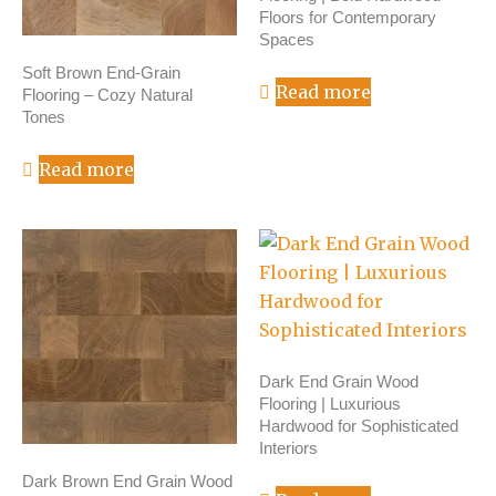
Floors for Contemporary
Spaces
Soft Brown End-Grain
Read more
Flooring – Cozy Natural
Tones
Read more
Dark End Grain Wood
Flooring | Luxurious
Hardwood for Sophisticated
Interiors
Dark Brown End Grain Wood