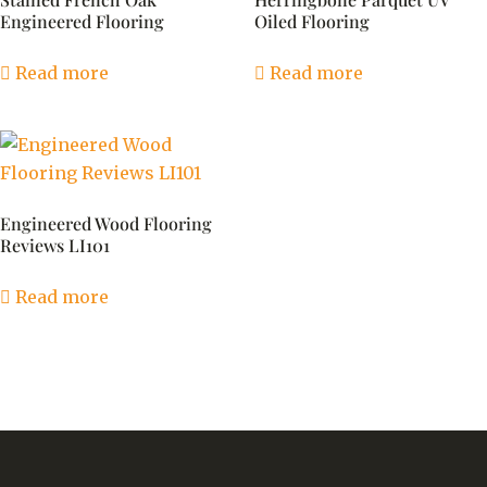
Engineered Flooring
Oiled Flooring
Read more
Read more
Engineered Wood Flooring
Reviews LI101
Read more