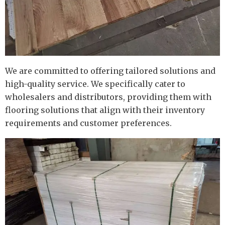
We are committed to offering tailored solutions and
high-quality service. We specifically cater to
wholesalers and distributors, providing them with
flooring solutions that align with their inventory
requirements and customer preferences.