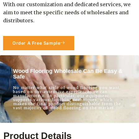
With our customization and dedicated services, we
aim to meet the specific needs of wholesalers and
distributors.
Order A Free Sample
Wood Flooring Wholesale Can Be Easy &
Safe
No matter what style of wood flooring you want,
based on our extensive experience, we can
manufacture it. In particular, our equipment
supports various finishing techniques, which
makes the final product distinguishable from the
vast majority of wood flooring on the market.
Product Details