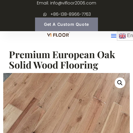
Email: info@vifloor2006.com
+86-138-8966-7763
Get A Custom Quote
En
Premium European Oak
Solid Wood Flooring