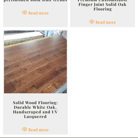
Finger Joint Solid Oak
Flooring
Read more
Read more
Solid Wood Flooring:
Durable White Oak,
Handscraped and UV
Lacquered
Read more