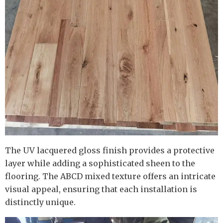
The UV lacquered gloss finish provides a protective
layer while adding a sophisticated sheen to the
flooring. The ABCD mixed texture offers an intricate
visual appeal, ensuring that each installation is
distinctly unique.