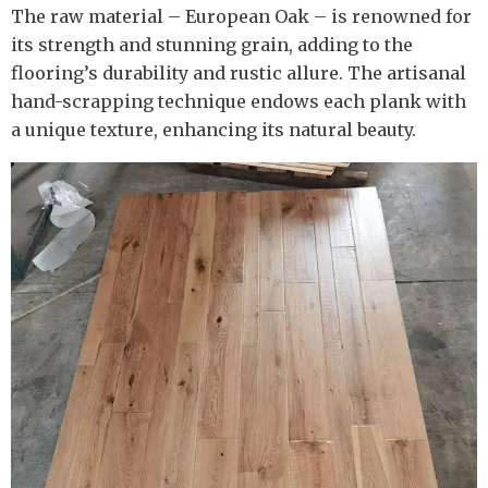
The raw material – European Oak – is renowned for
its strength and stunning grain, adding to the
flooring’s durability and rustic allure. The artisanal
hand-scrapping technique endows each plank with
a unique texture, enhancing its natural beauty.