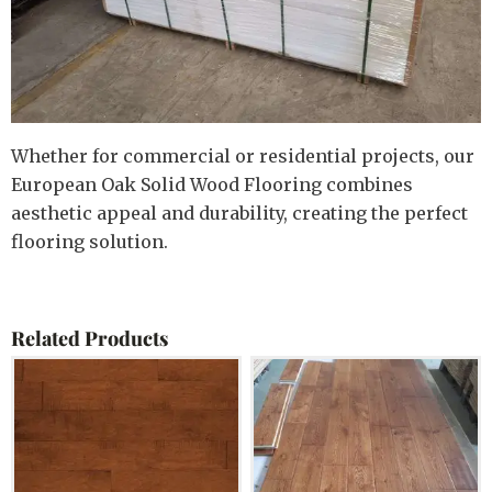
Whether for commercial or residential projects, our
European Oak Solid Wood Flooring combines
aesthetic appeal and durability, creating the perfect
flooring solution.
Related Products