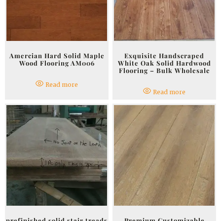
Amercian Hard Solid Maple
Exquisite Handscraped
Wood Flooring AM006
White Oak Solid Hardwood
Flooring – Bulk Wholesale
Read more
Read more
prefinished solid stair treads
Premium Customizable