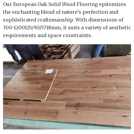
Our European Oak Solid Wood Flooring epitomizes
the enchanting blend of nature’s perfection and
sophisticated craftsmanship. With dimensions of
300-1200125/90/5718mm, it suits a variety of aesthetic
requirements and space constraints.