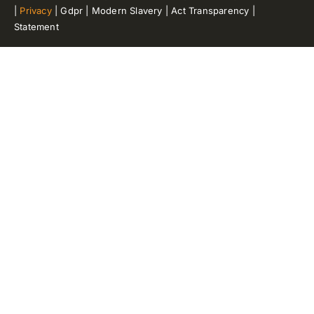
|
Privacy
| Gdpr | Modern Slavery | Act Transparency |
Statement