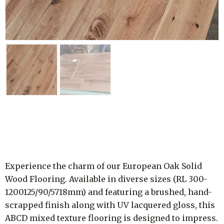
Experience the charm of our European Oak Solid
Wood Flooring. Available in diverse sizes (RL 300-
1200125/90/5718mm) and featuring a brushed, hand-
scrapped finish along with UV lacquered gloss, this
ABCD mixed texture flooring is designed to impress.