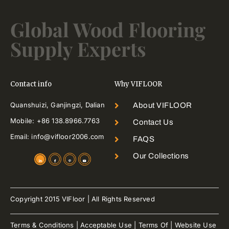
Global Wood Flooring
Supply Experts
Contact info
Why VIFLOOR
Quanshuizi, Ganjingzi, Dalian
About VIFLOOR
Mobile: +86 138.8966.7763
Contact Us
Email: info@vifloor2006.com
FAQS
Our Collections
Copyright 2015 VIFloor | All Rights Reserved
Terms & Conditions | Acceptable Use | Terms Of | Website Use