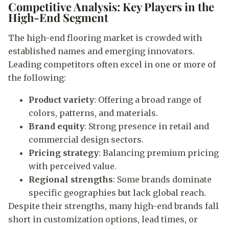
Competitive Analysis: Key Players in the
High-End Segment
The high-end flooring market is crowded with
established names and emerging innovators.
Leading competitors often excel in one or more of
the following:
Product variety
: Offering a broad range of
colors, patterns, and materials.
Brand equity
: Strong presence in retail and
commercial design sectors.
Pricing strategy
: Balancing premium pricing
with perceived value.
Regional strengths
: Some brands dominate
specific geographies but lack global reach.
Despite their strengths, many high-end brands fall
short in customization options, lead times, or