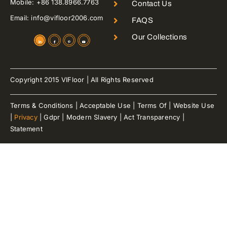
Mobile: +86 138.8966.7763
Contact Us
Email: info@vifloor2006.com
FAQS
Our Collections
Copyright 2015 VIFloor | All Rights Reserved
Terms & Conditions | Acceptable Use | Terms Of | Website Use
|
Privacy
| Gdpr | Modern Slavery | Act Transparency |
Statement