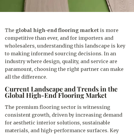
The
global high-end flooring market
is more
competitive than ever, and for importers and
wholesalers, understanding this landscape is key
to making informed sourcing decisions. In an
industry where design, quality, and service are
paramount, choosing the right partner can make
all the difference.
Current Landscape and Trends in the
Global High-End Flooring Market
The premium flooring sector is witnessing
consistent growth, driven by increasing demand
for aesthetic interior solutions, sustainable
materials, and high-performance surfaces. Key