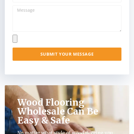
SUBMIT YOUR MESSAGE
Wood Flooring
Wholesale Can Be
Easy & Safe
No matter what style of wood flooring you