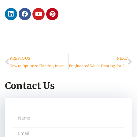
PREVIOUS
NEXT
How to Optimize Flooring Inventory Management and Avoid Supply Chain Risks
Engineered Wood Flooring for Commercial Projects | VIFLOOR
Contact Us