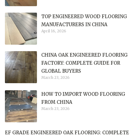
TOP ENGINEERED WOOD FLOORING
MANUFACTURERS IN CHINA
April 16, 2026
CHINA OAK ENGINEERED FLOORING
FACTORY: COMPLETE GUIDE FOR
GLOBAL BUYERS
March 23, 2026
HOW TO IMPORT WOOD FLOORING
FROM CHINA
March 23, 2026
EF GRADE ENGINEERED OAK FLOORING: COMPLETE