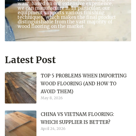
want, based on our extensive experience,
we can manufacture it. In particular, our
equipment supports various finishing
techniques, which makes the final product
distinguishable from the vast majority of
wood flooring on the market.
Latest Post
TOP 5 PROBLEMS WHEN IMPORTING
WOOD FLOORING (AND HOW TO
AVOID THEM)
May 8, 2026
CHINA VS VIETNAM FLOORING:
WHICH SUPPLIER IS BETTER?
April 24, 2026