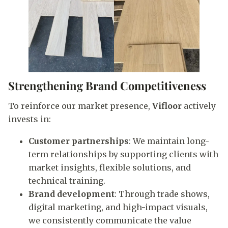
Strengthening Brand Competitiveness
To reinforce our market presence,
Vifloor
actively
invests in:
Customer partnerships
: We maintain long-
term relationships by supporting clients with
market insights, flexible solutions, and
technical training.
Brand development
: Through trade shows,
digital marketing, and high-impact visuals,
we consistently communicate the value