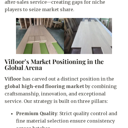
after-sales service—creating gaps for niche
players to seize market share.
Vifloor’s Market Positioning in the
Global Arena
Vifloor
has carved out a distinct position in the
global high-end flooring market
by combining
craftsmanship, innovation, and exceptional
service. Our strategy is built on three pillars:
Premium Quality
: Strict quality control and
fine material selection ensure consistency