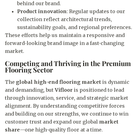
behind our brand.
Product innovation
: Regular updates to our
collection reflect architectural trends,
sustainability goals, and regional preferences.
These efforts help us maintain a responsive and
forward-looking brand image in a fast-changing
market.
Competing and Thriving in the Premium
Flooring Sector
The
global high-end flooring market
is dynamic
and demanding, but
Vifloor
is positioned to lead
through innovation, service, and strategic market
alignment. By understanding competitive forces
and building on our strengths, we continue to win
customer trust and expand our global
market
share
—one high-quality floor at a time.