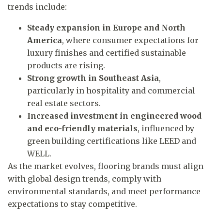
trends include:
Steady expansion in Europe and North
America
, where consumer expectations for
luxury finishes and certified sustainable
products are rising.
Strong growth in Southeast Asia
,
particularly in hospitality and commercial
real estate sectors.
Increased investment in engineered wood
and eco-friendly materials
, influenced by
green building certifications like LEED and
WELL.
As the market evolves, flooring brands must align
with global design trends, comply with
environmental standards, and meet performance
expectations to stay competitive.