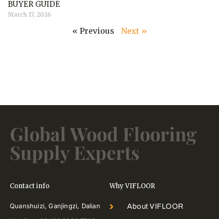
BUYER GUIDE
March 17, 2026
« Previous
Next »
Global Wood Flooring
Supply Experts
Contact info
Why VIFLOOR
Quanshuizi, Ganjingzi, Dalian
About VIFLOOR