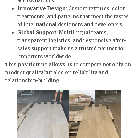
across batches.
Innovative Design
: Custom textures, color
treatments, and patterns that meet the tastes
of international designers and developers.
Global Support
: Multilingual teams,
transparent logistics, and responsive after-
sales support make us a trusted partner for
importers worldwide.
This positioning allows us to compete not only on
product quality but also on reliability and
relationship-building.