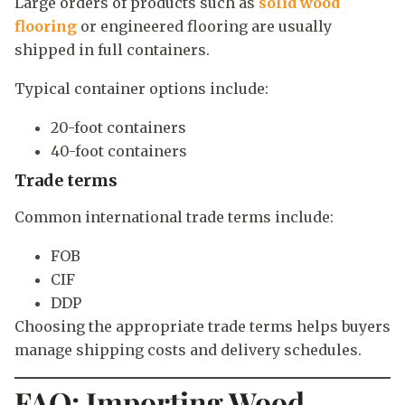
Large orders of products such as
solid wood
flooring
or engineered flooring are usually
shipped in full containers.
Typical container options include:
20-foot containers
40-foot containers
Trade terms
Common international trade terms include:
FOB
CIF
DDP
Choosing the appropriate trade terms helps buyers
manage shipping costs and delivery schedules.
FAQ: Importing Wood