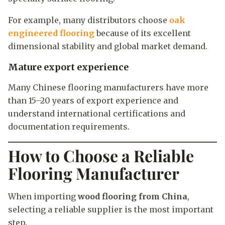
For example, many distributors choose
oak
engineered flooring
because of its excellent
dimensional stability and global market demand.
Mature export experience
Many Chinese flooring manufacturers have more
than 15–20 years of export experience and
understand international certifications and
documentation requirements.
How to Choose a Reliable
Flooring Manufacturer
When importing
wood flooring from China
,
selecting a reliable supplier is the most important
step.