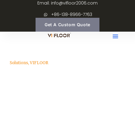
Email: info@vifloor2006.com
+86-138-8966-7763
Get A Custom Quote
Solutions
,
VIFLOOR
How to Import Wood
Flooring from China
info@vifloor2006.com
March 23, 2026