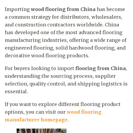
Importing
wood flooring from China
has become
a common strategy for distributors, wholesalers,
and construction contractors worldwide. China
has developed one of the most advanced flooring
manufacturing industries, offering a wide range of
engineered flooring, solid hardwood flooring, and
decorative wood flooring products.
For buyers looking to import
flooring from China
,
understanding the sourcing process, supplier
selection, quality control, and shipping logistics is
essential.
If you want to explore different flooring product
options, you can visit our
wood flooring
manufacturer homepage
.