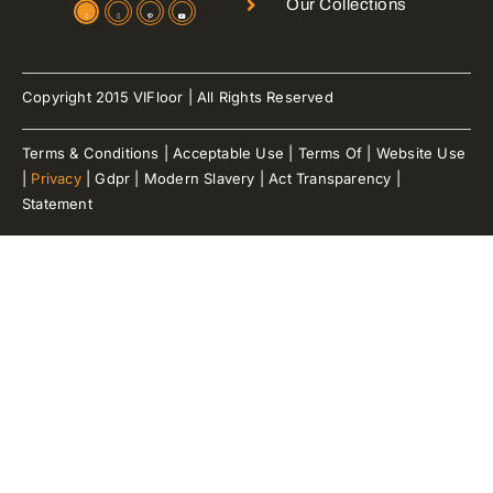
Our Collections
Copyright 2015 VIFloor | All Rights Reserved
Terms & Conditions | Acceptable Use | Terms Of | Website Use
|
Privacy
| Gdpr | Modern Slavery | Act Transparency |
Statement