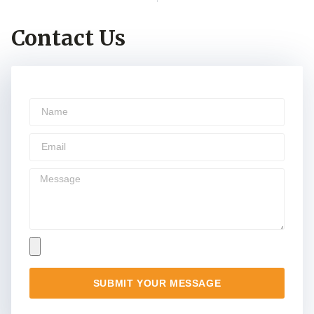
Contact Us
SUBMIT YOUR MESSAGE