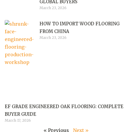
GLOBAL BUYERS
March 23, 2026
HOW TO IMPORT WOOD FLOORING
FROM CHINA
March 23, 2026
EF GRADE ENGINEERED OAK FLOORING: COMPLETE
BUYER GUIDE
March 17, 2026
« Previous
Next »