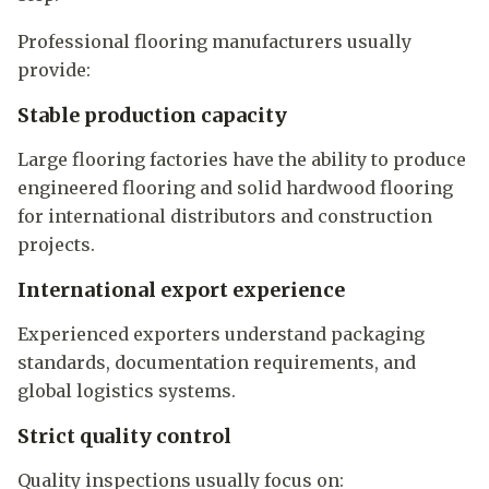
Professional flooring manufacturers usually
provide:
Stable production capacity
Large flooring factories have the ability to produce
engineered flooring and solid hardwood flooring
for international distributors and construction
projects.
International export experience
Experienced exporters understand packaging
standards, documentation requirements, and
global logistics systems.
Strict quality control
Quality inspections usually focus on: