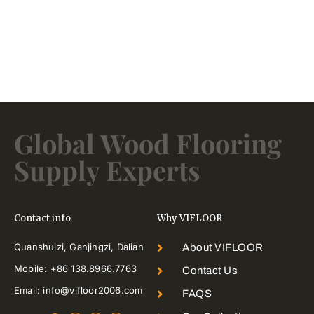
Global Wood Flooring
Supply Experts
Contact info
Why VIFLOOR
Quanshuizi, Ganjingzi, Dalian
About VIFLOOR
Mobile: +86 138.8966.7763
Contact Us
Email: info@vifloor2006.com
FAQS