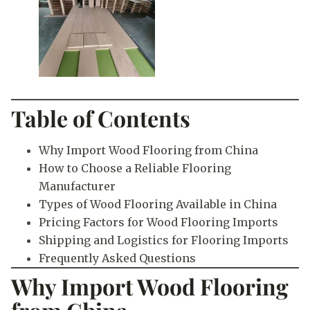
Table of Contents
Why Import Wood Flooring from China
How to Choose a Reliable Flooring
Manufacturer
Types of Wood Flooring Available in China
Pricing Factors for Wood Flooring Imports
Shipping and Logistics for Flooring Imports
Frequently Asked Questions
Why Import Wood Flooring