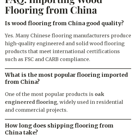
Flooring from China
Is wood flooring from China good quality?
Yes. Many Chinese flooring manufacturers produce
high-quality engineered and solid wood flooring
products that meet international certifications
such as FSC and CARB compliance.
What is the most popular flooring imported
from China?
One of the most popular products is
oak
engineered flooring
, widely used in residential
and commercial projects.
How long does shipping flooring from
China take?