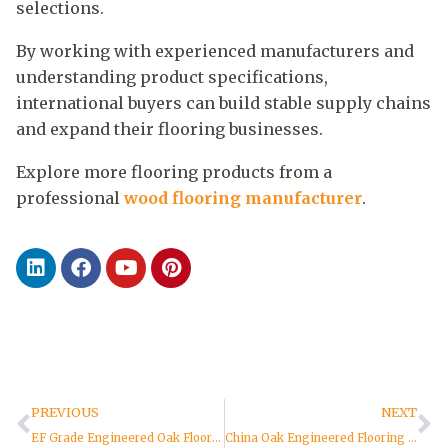
selections.
By working with experienced manufacturers and
understanding product specifications,
international buyers can build stable supply chains
and expand their flooring businesses.
Explore more flooring products from a
professional
wood flooring manufacturer
.
PREVIOUS
NEXT
EF Grade Engineered Oak Flooring: Complete Buyer Guide
China Oak Engineered Flooring Factory: Complete Guide for Global Buyers