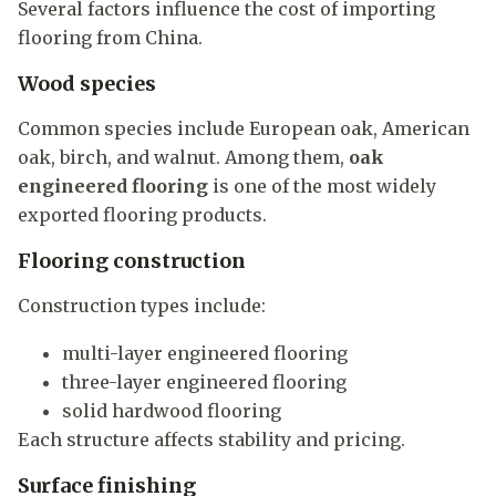
Several factors influence the cost of importing
flooring from China.
Wood species
Common species include European oak, American
oak, birch, and walnut. Among them,
oak
engineered flooring
is one of the most widely
exported flooring products.
Flooring construction
Construction types include:
multi-layer engineered flooring
three-layer engineered flooring
solid hardwood flooring
Each structure affects stability and pricing.
Surface finishing