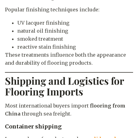
Popular finishing techniques include:
UV lacquer finishing
natural oil finishing
smoked treatment
reactive stain finishing
These treatments influence both the appearance
and durability of flooring products.
Shipping and Logistics for
Flooring Imports
Most international buyers import
flooring from
China
through sea freight.
Container shipping