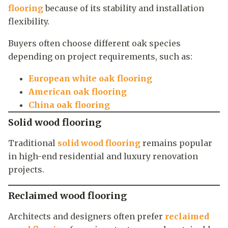
flooring
because of its stability and installation
flexibility.
Buyers often choose different oak species
depending on project requirements, such as:
European white oak flooring
American oak flooring
China oak flooring
Solid wood flooring
Traditional
solid wood flooring
remains popular
in high-end residential and luxury renovation
projects.
Reclaimed wood flooring
Architects and designers often prefer
reclaimed