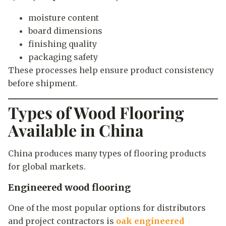
moisture content
board dimensions
finishing quality
packaging safety
These processes help ensure product consistency
before shipment.
Types of Wood Flooring
Available in China
China produces many types of flooring products
for global markets.
Engineered wood flooring
One of the most popular options for distributors
and project contractors is
oak engineered