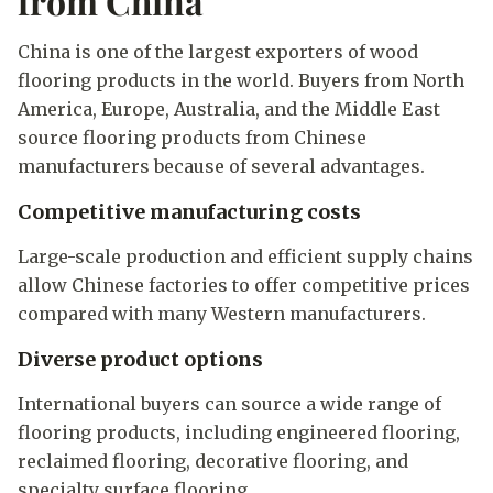
from China
China is one of the largest exporters of wood
flooring products in the world. Buyers from North
America, Europe, Australia, and the Middle East
source flooring products from Chinese
manufacturers because of several advantages.
Competitive manufacturing costs
Large-scale production and efficient supply chains
allow Chinese factories to offer competitive prices
compared with many Western manufacturers.
Diverse product options
International buyers can source a wide range of
flooring products, including engineered flooring,
reclaimed flooring, decorative flooring, and
specialty surface flooring.