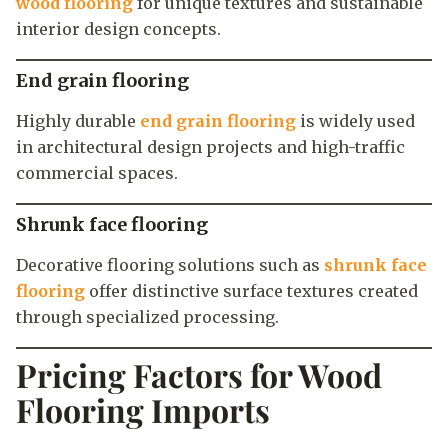
wood flooring
for unique textures and sustainable
interior design concepts.
End grain flooring
Highly durable
end grain flooring
is widely used
in architectural design projects and high-traffic
commercial spaces.
Shrunk face flooring
Decorative flooring solutions such as
shrunk face
flooring
offer distinctive surface textures created
through specialized processing.
Pricing Factors for Wood
Flooring Imports