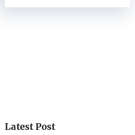
Wood Flooring
Wholesale Can Be
Easy & Safe
No matter what style of wood flooring you
want, based on our extensive experience,
we can manufacture it. In particular, our
equipment supports various finishing
techniques, which makes the final product
distinguishable from the vast majority of
wood flooring on the market.
Latest Post