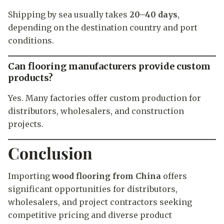
Shipping by sea usually takes
20–40 days
,
depending on the destination country and port
conditions.
Can flooring manufacturers provide custom
products?
Yes. Many factories offer custom production for
distributors, wholesalers, and construction
projects.
Conclusion
Importing
wood flooring from China
offers
significant opportunities for distributors,
wholesalers, and project contractors seeking
competitive pricing and diverse product