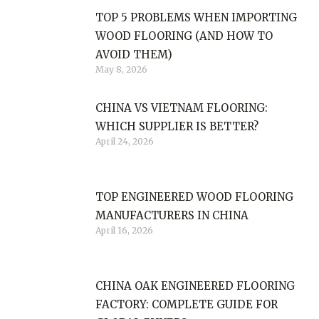
TOP 5 PROBLEMS WHEN IMPORTING
WOOD FLOORING (AND HOW TO
AVOID THEM)
May 8, 2026
CHINA VS VIETNAM FLOORING:
WHICH SUPPLIER IS BETTER?
April 24, 2026
TOP ENGINEERED WOOD FLOORING
MANUFACTURERS IN CHINA
April 16, 2026
CHINA OAK ENGINEERED FLOORING
FACTORY: COMPLETE GUIDE FOR