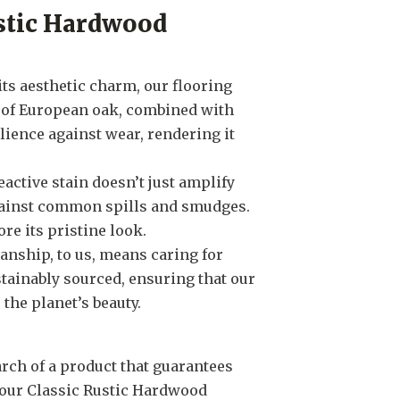
stic Hardwood
its aesthetic charm, our flooring
h of European oak, combined with
lience against wear, rendering it
reactive stain doesn’t just amplify
gainst common spills and smudges.
ore its pristine look.
anship, to us, means caring for
tainably sourced, ensuring that our
the planet’s beauty.
arch of a product that guarantees
our Classic Rustic Hardwood