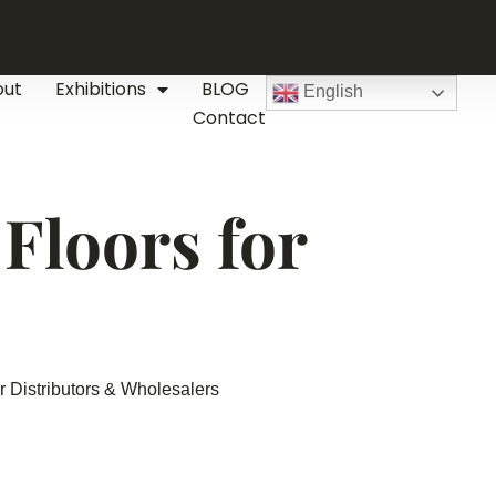
out
Exhibitions
BLOG
English
Contact
Floors for
 Distributors & Wholesalers