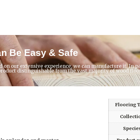
an Be Easy & Safe
d on our extensive experience, we can manufacture it. In p
product distinguishable from the vast majority of wood floo
Flooring 
Collecti
Specie