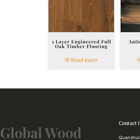
3 Layer Engineered Full
Anti
Oak Timber Flooring
Read more
Contact 
Global Wood
Quanshuiz