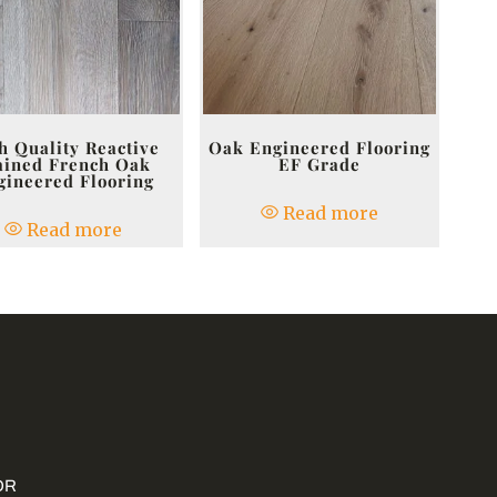
h Quality Reactive
Oak Engineered Flooring
ained French Oak
EF Grade
gineered Flooring
Read more
Read more
OR