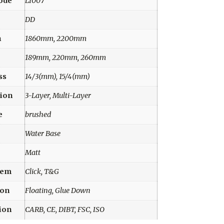
ode
LI007
DD
h
1860mm, 2200mm
189mm, 220mm, 260mm
ss
14/3(mm), 15/4(mm)
ion
3-Layer, Multi-Layer
e
brushed
Water Base
Matt
tem
Click, T&G
ion
Floating, Glue Down
tion
CARB, CE, DIBT, FSC, ISO