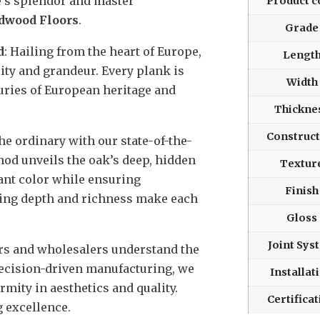
e’s splendor and master
Product c
rdwood Floors
.
Grade
d
: Hailing from the heart of Europe,
Lengt
lity and grandeur. Every plank is
Width
uries of European heritage and
Thickne
Construct
he ordinary with our state-of-the-
hod unveils the oak’s deep, hidden
Textur
rant color while ensuring
Finish
ting depth and richness make each
Gloss
Joint Sys
ors and wholesalers understand the
precision-driven manufacturing, we
Installat
mity in aesthetics and quality.
Certifica
 excellence.