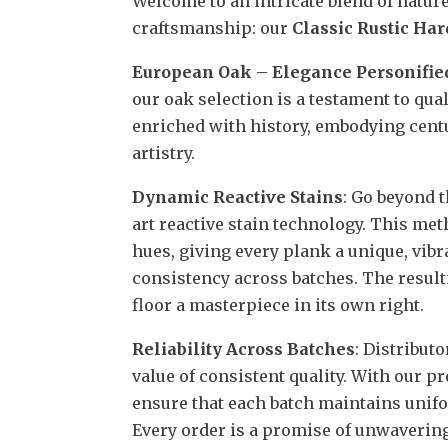
Welcome to an intricate blend of natur
craftsmanship: our
Classic Rustic Ha
European Oak – Elegance Personifie
our oak selection is a testament to qua
enriched with history, embodying cent
artistry.
Dynamic Reactive Stains
: Go beyond t
art reactive stain technology. This met
hues, giving every plank a unique, vib
consistency across batches. The resul
floor a masterpiece in its own right.
Reliability Across Batches
: Distribut
value of consistent quality. With our 
ensure that each batch maintains unifor
Every order is a promise of unwavering