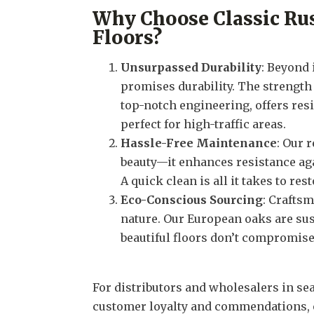
Why Choose Classic Ru
Floors?
Unsurpassed Durability
: Beyond 
promises durability. The strengt
top-notch engineering, offers resi
perfect for high-traffic areas.
Hassle-Free Maintenance
: Our 
beauty—it enhances resistance a
A quick clean is all it takes to rest
Eco-Conscious Sourcing
: Craftsm
nature. Our European oaks are sus
beautiful floors don’t compromise 
For distributors and wholesalers in se
customer loyalty and commendations, 