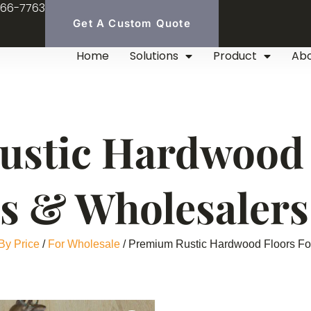
966-7763
Get A Custom Quote
Home
Solutions
Product
Ab
stic Hardwood 
rs & Wholesalers
By Price
/
For Wholesale
/ Premium Rustic Hardwood Floors For