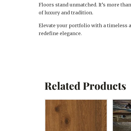
Floors stand unmatched. It’s more than
of luxury and tradition.
Elevate your portfolio with a timeless 
redefine elegance.
Related Products