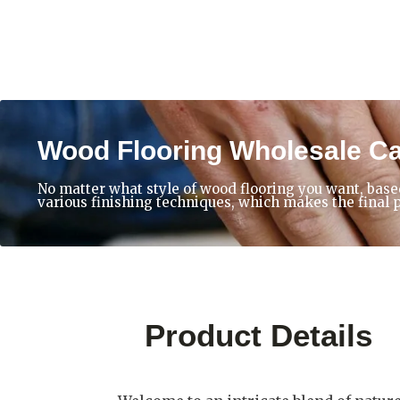
Wood Flooring Wholesale C
No matter what style of wood flooring you want, base
various finishing techniques, which makes the final 
Product Details