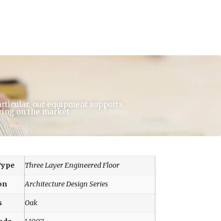
articular, our equipment supports
ring on the market.
Type
Three Layer Engineered Floor
on
Architecture Design Series
s
Oak