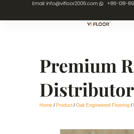
Email: info@vifloor2006.com
+86-138-8
Premium Ru
Distributo
Home
/
Product
/
Oak Engineered Flooring
/