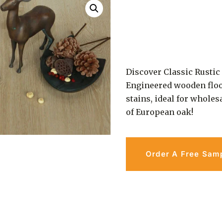
Discover Classic Rusti
Engineered wooden floo
stains, ideal for wholes
of European oak!
Order A Free Sam