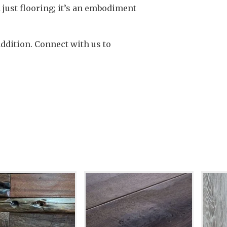
 just flooring; it’s an embodiment
addition. Connect with us to