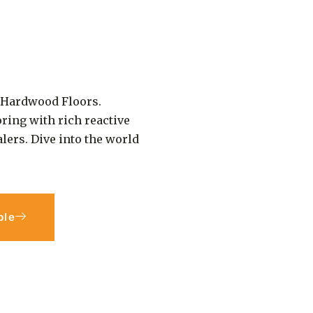
c Hardwood Floors.
ring with rich reactive
alers. Dive into the world
ple