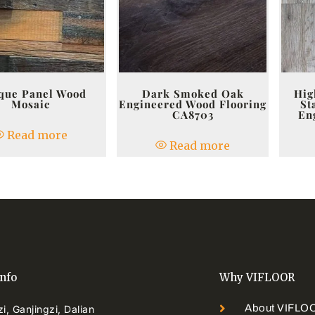
que Panel Wood
Dark Smoked Oak
Hig
Mosaic
Engineered Wood Flooring
St
CA8703
En
Read more
Read more
info
Why VIFLOOR
About VIFLO
i, Ganjingzi, Dalian