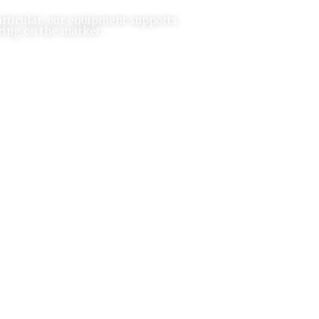
articular, our equipment supports
ring on the market.