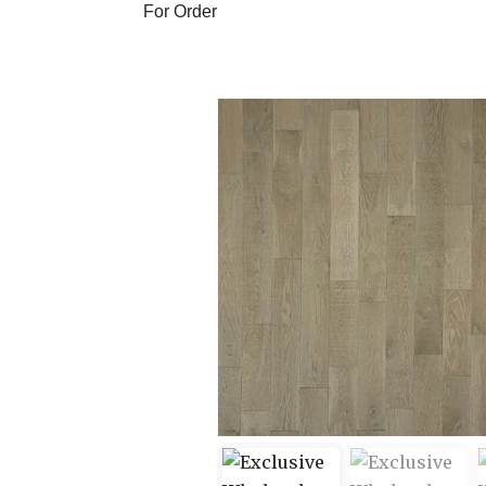
For Order