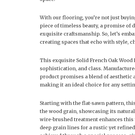
With our flooring, you’re not just buyin
piece of timeless beauty, a promise of d
exquisite craftsmanship. So, let’s emba
creating spaces that echo with style, c
This exquisite Solid French Oak Wood F
sophistication, and class. Manufacture
product promises a blend of aesthetic a
making it an ideal choice for any settin
Starting with the flat-sawn pattern, thi
the wood grain, showcasing its natural
wire-brushed treatment enhances this t
deep grain lines for a rustic yet refin