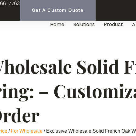
966-7763
Get A Custom Quote
Home
Solutions
Product
A
Wholesale Solid 
ing: – Customiz
Order
rice
/
For Wholesale
/ Exclusive Wholesale Solid French Oak W