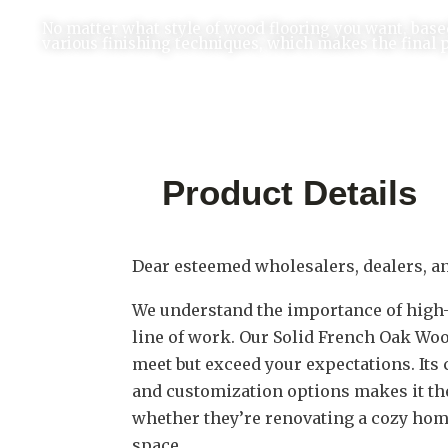
No matter what style of wood flooring you want, base
various finishing techniques, which makes the final 
Product Details
Dear esteemed wholesalers, dealers, a
We understand the importance of high-q
line of work. Our Solid French Oak Woo
meet but exceed your expectations. Its 
and customization options makes it the 
whether they’re renovating a cozy hom
space.