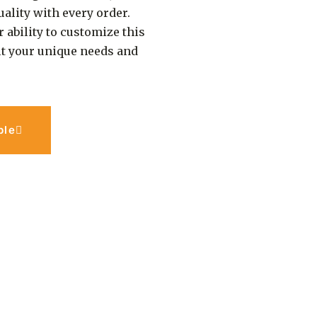
ality with every order.
r ability to customize this
 fit your unique needs and
ple