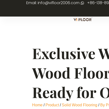
Email: info@vifloor2006.com
+86-138-8
Exclusive 
Wood Floor
Ready for 
Home
/
Product
/
Solid Wood Flooring
/
By P