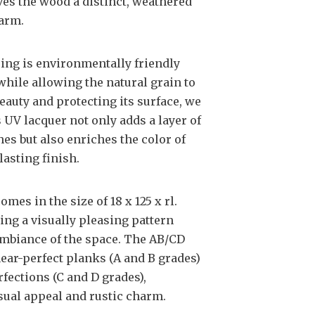
ves the wood a distinct, weathered
harm.
ring is environmentally friendly
 while allowing the natural grain to
eauty and protecting its surface, we
s UV lacquer not only adds a layer of
es but also enriches the color of
lasting finish.
es in the size of 18 x 125 x rl.
ing a visually pleasing pattern
 ambiance of the space. The AB/CD
near-perfect planks (A and B grades)
fections (C and D grades),
sual appeal and rustic charm.