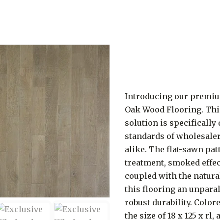
Introducing our premium
Oak Wood Flooring. Thi
solution is specifically
standards of wholesaler
alike. The flat-sawn pa
treatment, smoked effec
coupled with the natura
this flooring an unpara
robust durability. Color
the size of 18 x 125 x rl