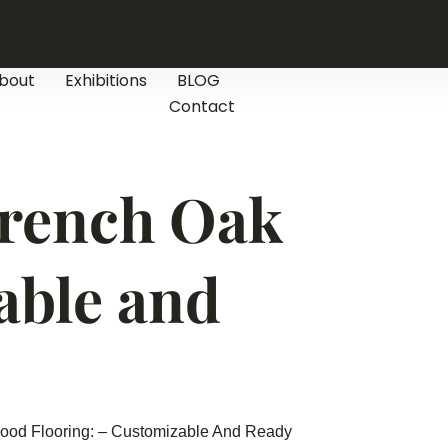
bout
Exhibitions
BLOG
Contact
French Oak
able and
ood Flooring: – Customizable And Ready