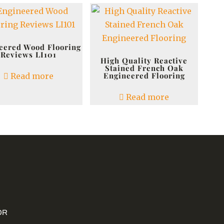
eered Wood Flooring
Reviews LI101
High Quality Reactive
Stained French Oak
Engineered Flooring
Read more
Read more
OR