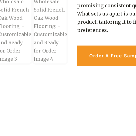
promising consistent qu
What sets us apart is ou
product, tailoring it to
preferences.
Order A Free Sam
an Be Easy & Safe