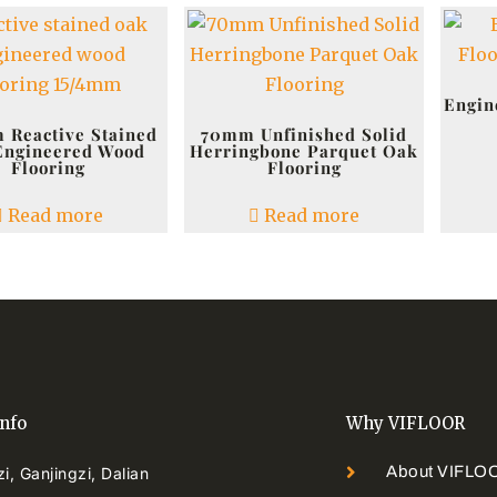
Engin
 Reactive Stained
70mm Unfinished Solid
Engineered Wood
Herringbone Parquet Oak
Flooring
Flooring
Read more
Read more
info
Why VIFLOOR
About VIFLO
i, Ganjingzi, Dalian