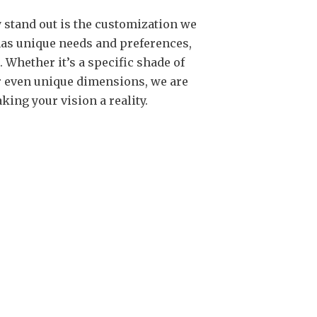
 stand out is the customization we
 has unique needs and preferences,
Whether it’s a specific shade of
 or even unique dimensions, we are
king your vision a reality.