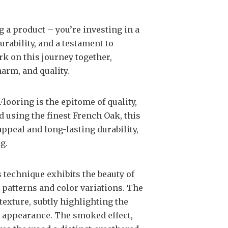
g a product – you’re investing in a
urability, and a testament to
rk on this journey together,
harm, and quality.
looring is the epitome of quality,
d using the finest French Oak, this
ppeal and long-lasting durability,
g.
s technique exhibits the beauty of
 patterns and color variations. The
exture, subtly highlighting the
ed appearance. The smoked effect,