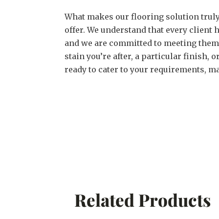
What makes our flooring solution truly
offer. We understand that every client
and we are committed to meeting them. 
stain you’re after, a particular finish,
ready to cater to your requirements, ma
Related Products