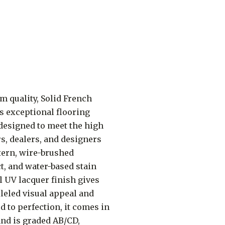
 quality, Solid French
s exceptional flooring
 designed to meet the high
s, dealers, and designers
ttern, wire-brushed
t, and water-based stain
l UV lacquer finish gives
lleled visual appeal and
ed to perfection, it comes in
, and is graded AB/CD,