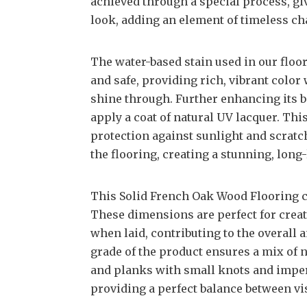
achieved through a special process, gi
look, adding an element of timeless c
The water-based stain used in our floo
and safe, providing rich, vibrant color
shine through. Further enhancing its b
apply a coat of natural UV lacquer. Thi
protection against sunlight and scratch
the flooring, creating a stunning, long-
This Solid French Oak Wood Flooring com
These dimensions are perfect for creat
when laid, contributing to the overall
grade of the product ensures a mix of 
and planks with small knots and imper
providing a perfect balance between vi