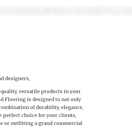
d on our extensive experience, we can manufacture it. In p
product distinguishable from the vast majority of wood floo
nd designers,
uality, versatile products in your
d Flooring is designed to not only
combination of durability, elegance,
perfect choice for your clients,
e or outfitting a grand commercial