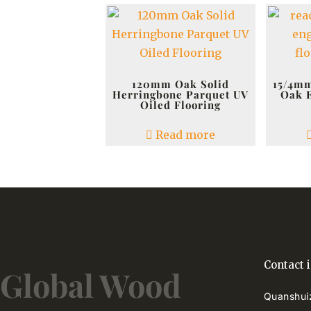
120mm Oak Solid
15/4mm
Herringbone Parquet UV
Oak 
Oiled Flooring
Read more
Contact 
Global Wood
Quanshuiz