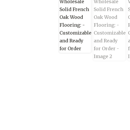
Wood Flooring Wholesale C